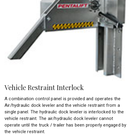
Vehicle Restraint Interlock
A combination control panel is provided and operates the
Air/hydraulic dock leveler and the vehicle restraint from a
single panel. The hydraulic dock leveler is interlocked to the
vehicle restraint. The air/hydraulic dock leveler cannot
operate until the truck / trailer has been properly engaged by
the vehicle restraint.