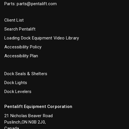
Parts:
parts@pentalift.com
Client List
Search Pentalift
Loading Dock Equipment Video Library
Accessibility Policy
Accessibility Plan
Dock Seals & Shelters
Dock Lights
Dock Levelers
Pentalift Equipment Corporation
21 Nicholas Beaver Road
Puslinch,ON N0B 2J0,
Canada