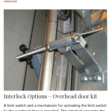
Interlock Options – Overhead door kit
A limit switch and a mechanism for activating the limit switch
by the overhead door is provided. This interlock prevents the