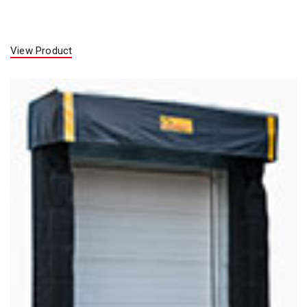
View Product