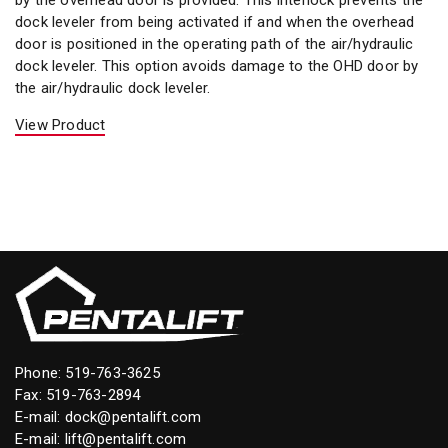
dock leveler from being activated if and when the overhead
door is positioned in the operating path of the air/hydraulic
dock leveler. This option avoids damage to the OHD door by
the air/hydraulic dock leveler.
View Product
Phone:
519-763-3625
Fax: 519-763-2894
E-mail:
dock@pentalift.com
E-mail:
lift@pentalift.com