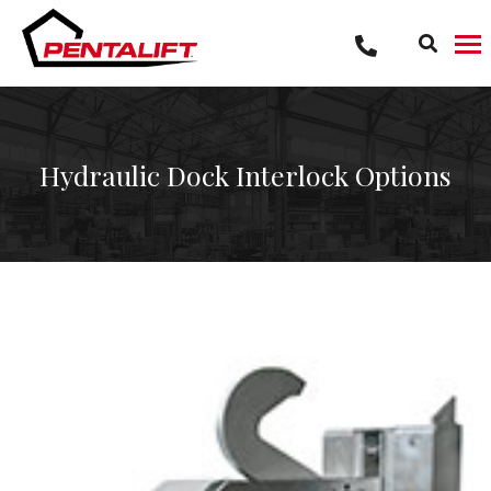
Skip
to
content
Hydraulic Dock Interlock Options