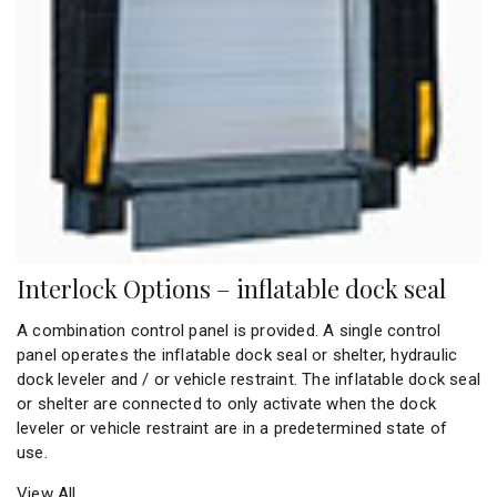
Interlock Options – inflatable dock seal
A combination control panel is provided. A single control
panel operates the inflatable dock seal or shelter, hydraulic
dock leveler and / or vehicle restraint. The inflatable dock seal
or shelter are connected to only activate when the dock
leveler or vehicle restraint are in a predetermined state of
use.
View All