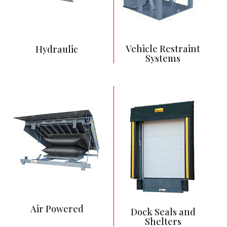
other equipment
Lowest maintenance
and most reliable
Vehicle Restraint
Hydraulic
Systems
Push Button Control
Pneumatic bag
activates dock leveler
Powered by 115
power supply
Priced between
Hydraulic and
Mechanical Levelers
Less Maintenance
than Mechanical Dock
Leveler
Air Powered
Dock Seals and
Shelters