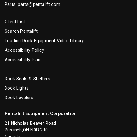
Parts:
parts@pentalift.com
Client List
Search Pentalift
Loading Dock Equipment Video Library
Accessibility Policy
Accessibility Plan
Dock Seals & Shelters
Dock Lights
Dock Levelers
Pentalift Equipment Corporation
21 Nicholas Beaver Road
Puslinch,ON N0B 2J0,
Canada