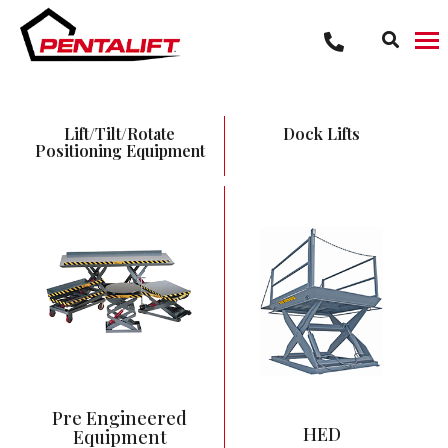
Lift/Tilt/Rotate
Dock Lifts
Positioning Equipment
12” Low Height
3,000 – 20,000 lbs
capacity range
54” – 59” Vertical
Travel
Most commonly pit
mounted
Pre Engineered
HED
Equipment