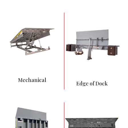
Least expensive and
most common
Mechanical spring
system activates
dock leveler
No power supply
requirements
Requires more
maintenance than
Hydraulic and Air
Powered Levelers
Push button control
Full hydraulic
Mechanical
operation
Edge of Dock
Ability to interlock to
other equipment
Betters
environmental
control, improves
cleaning, and reduces
entry of vermin and