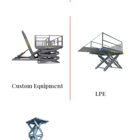
6” Low Height
4,000 – 8,000 lbs
capacity range
54” vertical travel
Most commonly
surface mounted
Custom Equipment
LPE