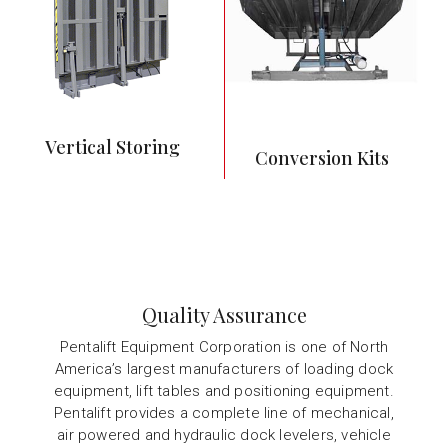
debris
Commonly used in
food service and
preparation
operations
Vertical Storing
Conversion Kits
Quality Assurance
Pentalift Equipment Corporation is one of North
America’s largest manufacturers of loading dock
equipment, lift tables and positioning equipment.
Pentalift provides a complete line of mechanical,
air powered and hydraulic dock levelers, vehicle