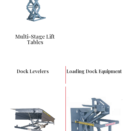
Multi-Stage Lift
Tables
Dock Levelers
Loading Dock Equipment
Push Button Control
Full Hydraulic
Activation
Most Versatile Dock
Leveler
Ability to interlock to