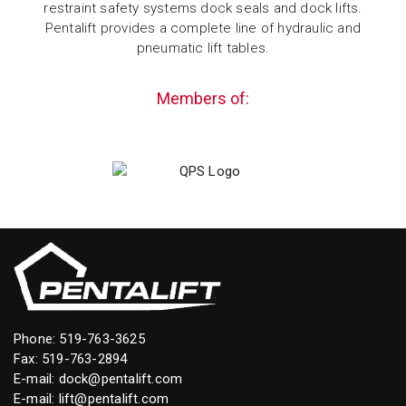
restraint safety systems dock seals and dock lifts.
Pentalift provides a complete line of hydraulic and
pneumatic lift tables.
Members of:
Phone:
519-763-3625
Fax: 519-763-2894
E-mail:
dock@pentalift.com
E-mail:
lift@pentalift.com