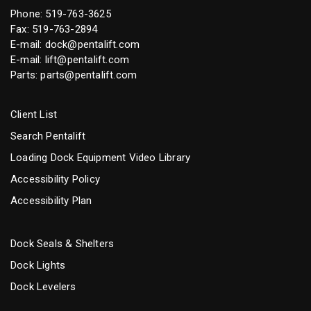
Phone:
519-763-3625
Fax: 519-763-2894
E-mail:
dock@pentalift.com
E-mail:
lift@pentalift.com
Parts:
parts@pentalift.com
Client List
Search Pentalift
Loading Dock Equipment Video Library
Accessibility Policy
Accessibility Plan
Dock Seals & Shelters
Dock Lights
Dock Levelers