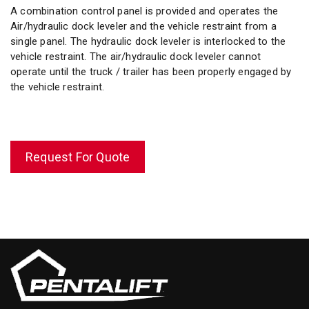
A combination control panel is provided and operates the
Air/hydraulic dock leveler and the vehicle restraint from a
single panel. The hydraulic dock leveler is interlocked to the
vehicle restraint. The air/hydraulic dock leveler cannot
operate until the truck / trailer has been properly engaged by
the vehicle restraint.
Request For Quote