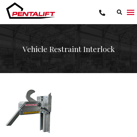
Skip
to
content
Vehicle Restraint Interlock