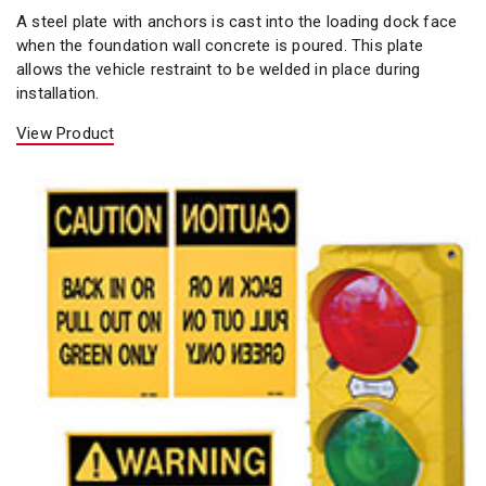
A steel plate with anchors is cast into the loading dock face
when the foundation wall concrete is poured. This plate
allows the vehicle restraint to be welded in place during
installation.
View Product