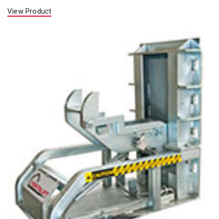
View Product