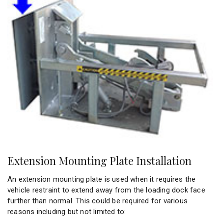
Extension Mounting Plate Installation
An extension mounting plate is used when it requires the
vehicle restraint to extend away from the loading dock face
further than normal. This could be required for various
reasons including but not limited to: