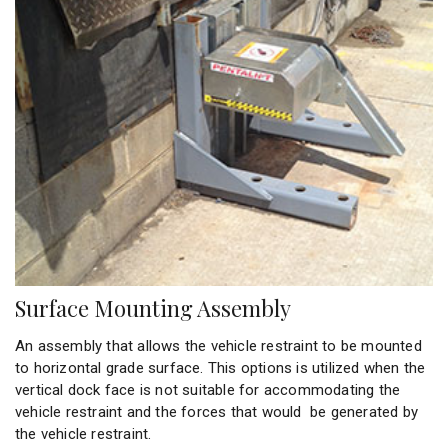
Surface Mounting Assembly
An assembly that allows the vehicle restraint to be mounted
to horizontal grade surface. This options is utilized when the
vertical dock face is not suitable for accommodating the
vehicle restraint and the forces that would be generated by
the vehicle restraint.