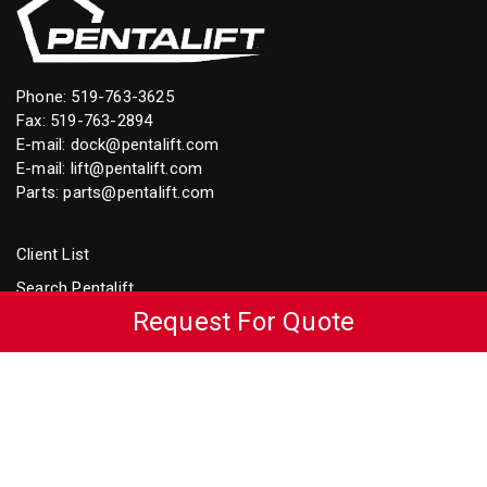
Phone:
519-763-3625
Fax: 519-763-2894
E-mail:
dock@pentalift.com
E-mail:
lift@pentalift.com
Parts:
parts@pentalift.com
Client List
Search Pentalift
Request For Quote
Loading Dock Equipment Video Library
Accessibility Policy
Accessibility Plan
Dock Seals & Shelters