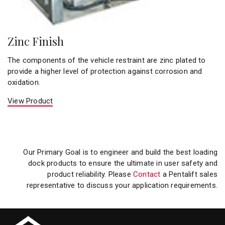
Zinc Finish
The components of the vehicle restraint are zinc plated to
provide a higher level of protection against corrosion and
oxidation.
View Product
Our Primary Goal is to engineer and build the best loading
dock products to ensure the ultimate in user safety and
product reliability. Please
Contact
a Pentalift sales
representative to discuss your application requirements.