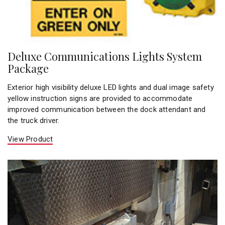
Deluxe Communications Lights System
Package
Exterior high visibility deluxe LED lights and dual image safety
yellow instruction signs are provided to accommodate
improved communication between the dock attendant and
the truck driver.
View Product