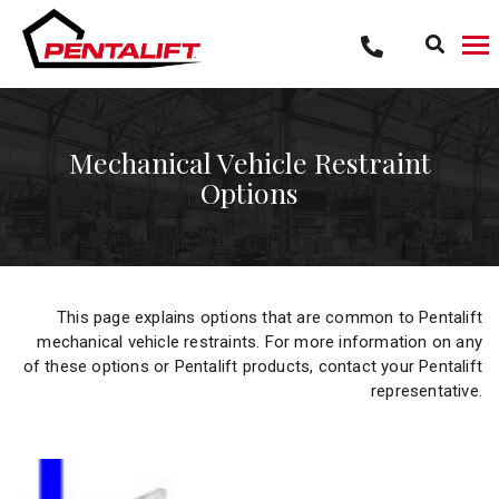
Skip
to
content
Mechanical Vehicle Restraint
Options
This page explains options that are common to Pentalift
mechanical vehicle restraints. For more information on any
of these options or Pentalift products, contact your Pentalift
representative.