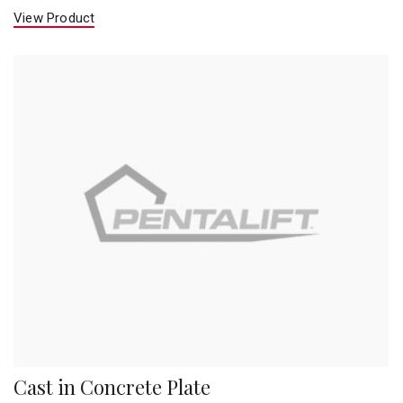
View Product
Cast in Concrete Plate