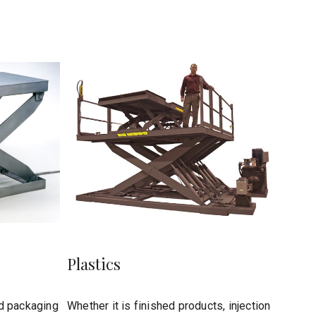
Plastics
d packaging
Whether it is finished products, injection