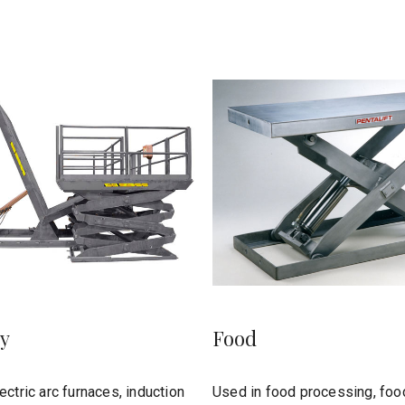
y
Food
ectric arc furnaces, induction
Used in food processing, foo