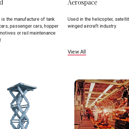
ad
Aerospace
 is the manufacture of tank
Used in the helicopter, satelli
cars, passenger cars, hopper
winged aircraft industry.
motives or rail maintenance
t
View All