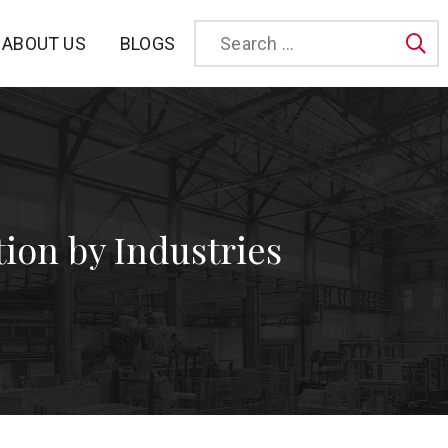
BLOGS
ABOUT US
Sea
tion by Industries