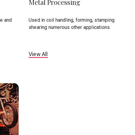
Metal Processing
te and
Used in coil handling, forming, stamping
shearing numerous other applications.
View All