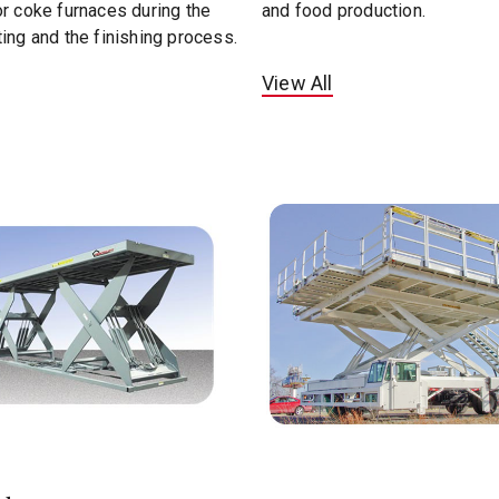
r coke furnaces during the
and food production.
ing and the finishing process.
View All