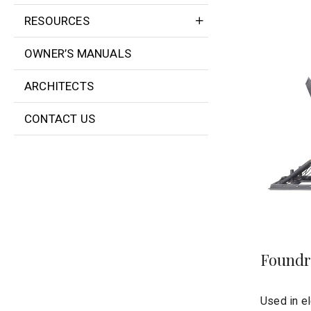
RESOURCES
OWNER’S MANUALS
ARCHITECTS
CONTACT US
Foundr
Used in el