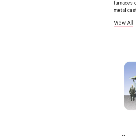
furnaces o
metal cast
View All