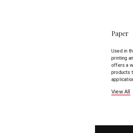
Paper
Used in t
printing a
offers a wi
products 
applicatio
View All