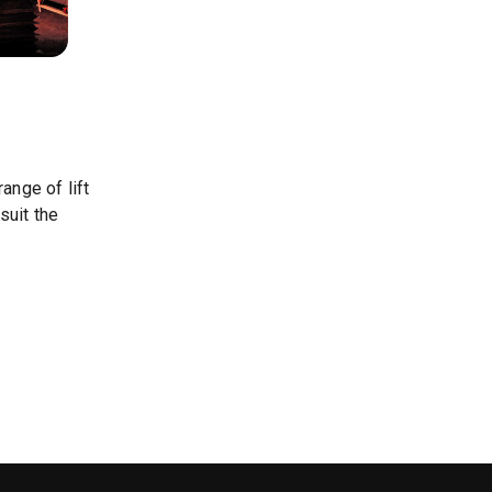
ange of lift
suit the