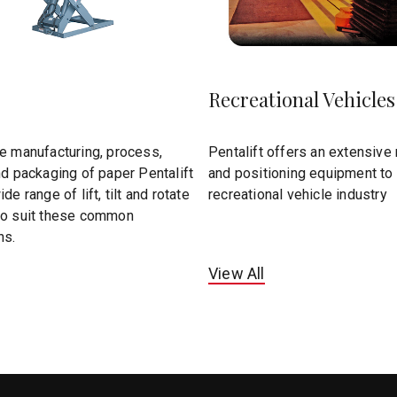
Recreational Vehicles
he manufacturing, process,
Pentalift offers an extensive r
nd packaging of paper Pentalift
and positioning equipment to 
de range of lift, tilt and rotate
recreational vehicle industry
to suit these common
ns.
View All