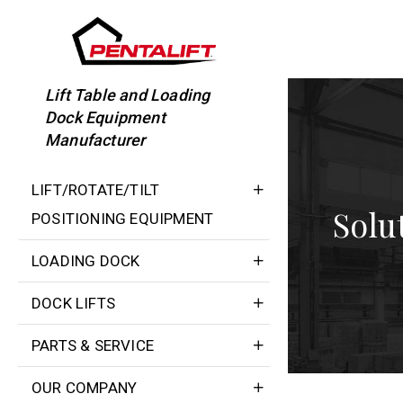
Skip
to
content
Lift Table and Loading
Dock Equipment
Manufacturer
LIFT/ROTATE/TILT
Solu
POSITIONING EQUIPMENT
LOADING DOCK
DOCK LIFTS
PARTS & SERVICE
OUR COMPANY