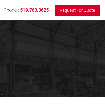
Phone :
519.763.3625
Request For Quote
rch