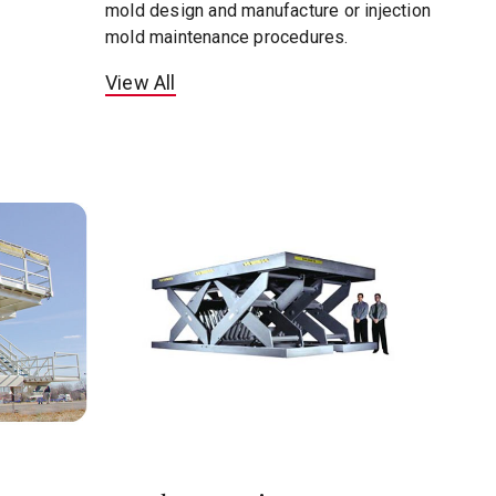
mold design and manufacture or injection
mold maintenance procedures.
View All