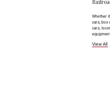
Railro
Whether it
cars, box 
cars, loco
equipmen
View All