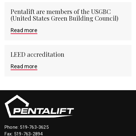
Pentalift are members of the USGBC
(United States Green Building Council)
Read more
LEED accreditation
Read more
Phone:
519-763-3625
Fax: 519-763-2894