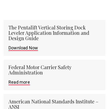
The Pentalift Vertical Storing Dock
Leveler Application Information and
Design Guide
Download Now
Federal Motor Carrier Safety
Administration
Read more
American National Standards Institute –
ANSI