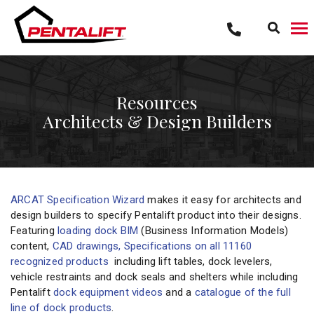
Skip
to
content
Resources
Architects & Design Builders
ARCAT Specification Wizard
makes it easy for architects and
design builders to specify Pentalift product into their designs.
Featuring
loading dock BIM
(Business Information Models)
content,
CAD drawings, Specifications on all 11160
recognized products
including lift tables, dock levelers,
vehicle restraints and dock seals and shelters while including
Pentalift
dock equipment videos
and a
catalogue of the full
line of dock products
.