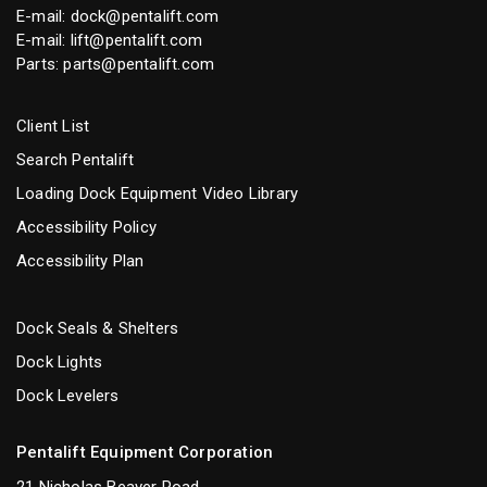
E-mail:
dock@pentalift.com
E-mail:
lift@pentalift.com
Parts:
parts@pentalift.com
Client List
Search Pentalift
Loading Dock Equipment Video Library
Accessibility Policy
Accessibility Plan
Dock Seals & Shelters
Dock Lights
Dock Levelers
Pentalift Equipment Corporation
21 Nicholas Beaver Road