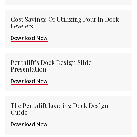
Cost Savings Of Utilizing Pour In Dock
Levelers
Download Now
Pentalift’s Dock Design Slide
Presentation
Download Now
The Pentalift Loading Dock Design
Guide
Download Now