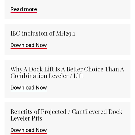
Read more
IBC inclusion of MH29.1
Download Now
Why A Dock Lift Is A Better Choice Than A
Combination Leveler / Lift
Download Now
Benefits of Projected / Cantilevered Dock
Leveler Pits
Download Now