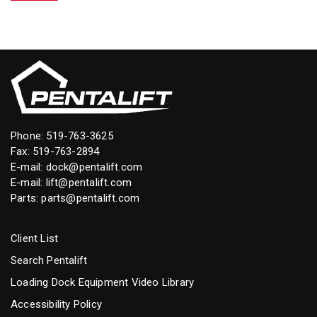
Phone:
519-763-3625
Fax: 519-763-2894
E-mail:
dock@pentalift.com
E-mail:
lift@pentalift.com
Parts:
parts@pentalift.com
Client List
Search Pentalift
Loading Dock Equipment Video Library
Accessibility Policy