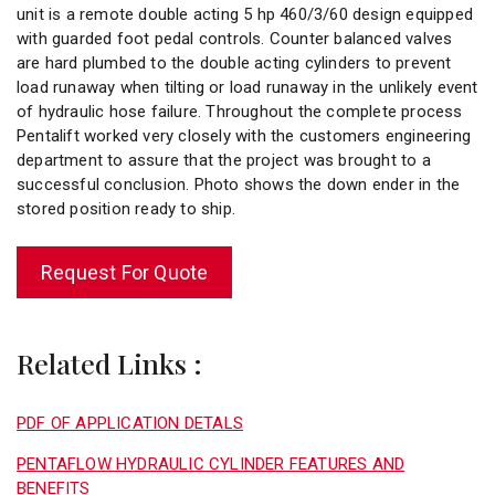
unit is a remote double acting 5 hp 460/3/60 design equipped
with guarded foot pedal controls. Counter balanced valves
are hard plumbed to the double acting cylinders to prevent
load runaway when tilting or load runaway in the unlikely event
of hydraulic hose failure. Throughout the complete process
Pentalift worked very closely with the customers engineering
department to assure that the project was brought to a
successful conclusion. Photo shows the down ender in the
stored position ready to ship.
Request For Quote
Related Links :
PDF OF APPLICATION DETALS
PENTAFLOW HYDRAULIC CYLINDER FEATURES AND
BENEFITS