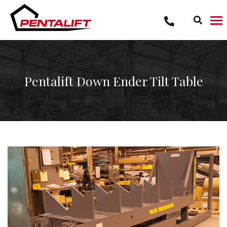
Skip
to
content
Pentalift Down Ender Tilt Table