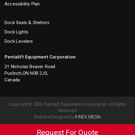
Accessibility Plan
Dock Seals & Shelters
Dock Lights
Dock Levelers
Pentalift Equipment Corporation
21 Nicholas Beaver Road
Puslinch,ON N0B 2J0,
Canada
Copyright © 2026 Pentalift Equipment Corporation. All Rights
Reserved
Website Designed by
KINEX MEDIA
Request For Quote