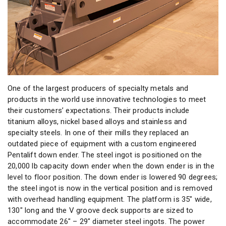
One of the largest producers of specialty metals and
products in the world use innovative technologies to meet
their customers’ expectations. Their products include
titanium alloys, nickel based alloys and stainless and
specialty steels. In one of their mills they replaced an
outdated piece of equipment with a custom engineered
Pentalift down ender. The steel ingot is positioned on the
20,000 lb capacity down ender when the down ender is in the
level to floor position. The down ender is lowered 90 degrees;
the steel ingot is now in the vertical position and is removed
with overhead handling equipment. The platform is 35″ wide,
130″ long and the V groove deck supports are sized to
accommodate 26″ – 29″ diameter steel ingots. The power