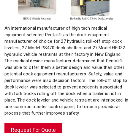
An international manufacturer of high tech medical
equipment selected Pentalift as the dock equipment
manufacturer of choice for 27 hydraulic roll-off stop dock
levelers, 27 Model PS470 dock shelters and 27 Model HFR32
hydraulic vehicle restraints at their factory in New England.
The medical device manufacturer determined that Pentalift
was able to offer them a better design and value than other
potential dock equipment manufacturers. Safety, value and
performance were also decision factors. The roll-off stop lip
dock leveler was selected to prevent accidents associated
with fork trucks rolling off the dock when a trailer is not in
place. The dock leveler and vehicle restraint are interlocked, in
one common master control panel, to force a procedural
process that further improves safety.
Request For Quote