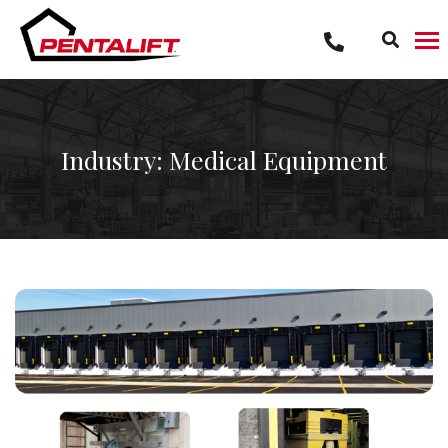
Skip
to
content
Industry: Medical Equipment