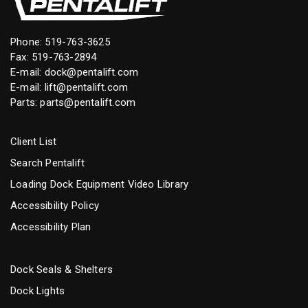
Phone:
519-763-3625
Fax: 519-763-2894
E-mail:
dock@pentalift.com
E-mail:
lift@pentalift.com
Parts:
parts@pentalift.com
Client List
Search Pentalift
Loading Dock Equipment Video Library
Accessibility Policy
Accessibility Plan
Dock Seals & Shelters
Dock Lights