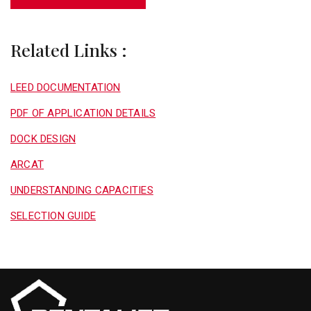
Related Links :
LEED DOCUMENTATION
PDF OF APPLICATION DETAILS
DOCK DESIGN
ARCAT
UNDERSTANDING CAPACITIES
SELECTION GUIDE