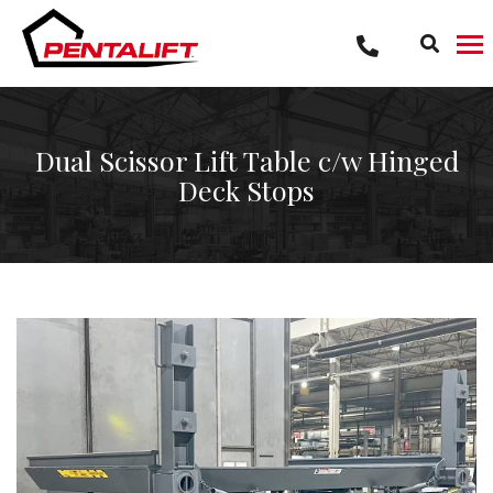
Skip
to
content
Dual Scissor Lift Table c/w Hinged
Deck Stops