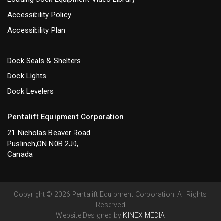
Accessibility Policy
Accessibility Plan
Dock Seals & Shelters
Dock Lights
Dock Levelers
Pentalift Equipment Corporation
21 Nicholas Beaver Road
Puslinch,ON N0B 2J0,
Canada
Copyright © 2026 Pentalift Equipment Corporation. All Rights
Reserved
Website Designed by
KINEX MEDIA