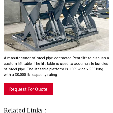
A manufacturer of steel pipe contacted Pentalift to discuss a
custom lift table. The lift table is used to accumulate bundles
of steel pipe. The lift table platform is 130” wide x 90” long
with a 30,000 Ib. capacity rating.
Request For Quote
Related Links :