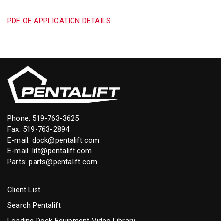
PDF OF APPLICATION DETAILS
Phone:
519-763-3625
Fax: 519-763-2894
E-mail:
dock@pentalift.com
E-mail:
lift@pentalift.com
Parts:
parts@pentalift.com
Client List
Search Pentalift
Loading Dock Equipment Video Library