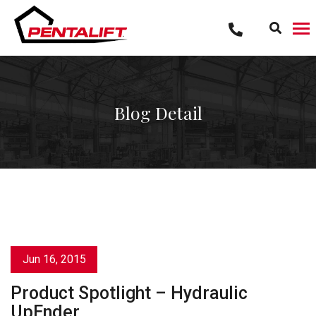
Skip
to
content
Blog Detail
Jun 16, 2015
Product Spotlight – Hydraulic
UpEnder