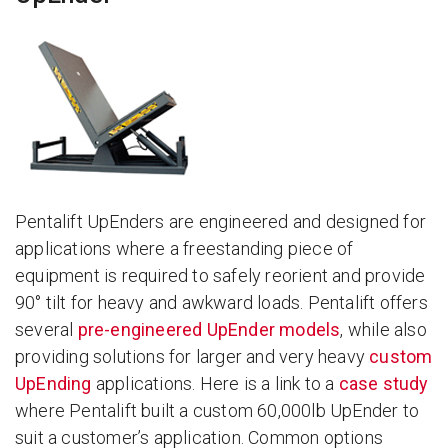
Pentalift UpEnders are engineered and designed for
applications where a freestanding piece of
equipment is required to safely reorient and provide
90° tilt for heavy and awkward loads. Pentalift offers
several
pre-engineered UpEnder models
, while also
providing solutions for larger and very heavy
custom
UpEnding
applications. Here is a link to a
case study
where Pentalift built a custom 60,000lb UpEnder to
suit a customer’s application. Common options