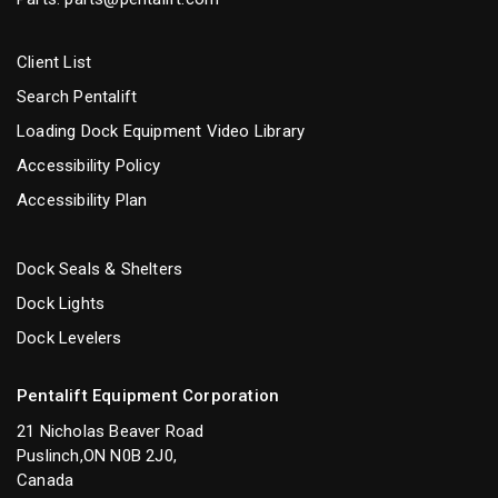
Client List
Search Pentalift
Loading Dock Equipment Video Library
Accessibility Policy
Accessibility Plan
Dock Seals & Shelters
Dock Lights
Dock Levelers
Pentalift Equipment Corporation
21 Nicholas Beaver Road
Puslinch,ON N0B 2J0,
Canada