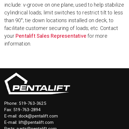
include: v-groove on one plane, used to help stabilize
cylindrical loads; limit switches to restrict tilt to less
than 90°; tie down locations installed on deck, to
facilitate customer securing of loads; etc. Contact
your
Pentalift Sales Representative
for more
information.
Phone:
519-763-3625
Fax: 519-763-2894
E-mail:
dock@pentalift.com
E-mail:
lift@pentalift.com
Parts:
parts@pentalift.com