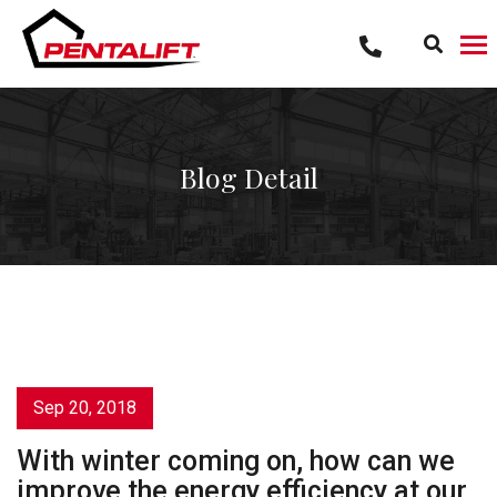
Skip
to
content
Blog Detail
Sep 20, 2018
With winter coming on, how can we
improve the energy efficiency at our