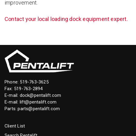
improvement.
Contact your local loading dock equipment expert.
Phone:
519-763-3625
Fax: 519-763-2894
E-mail:
dock@pentalift.com
E-mail:
lift@pentalift.com
Parts:
parts@pentalift.com
Client List
Search Pentalift