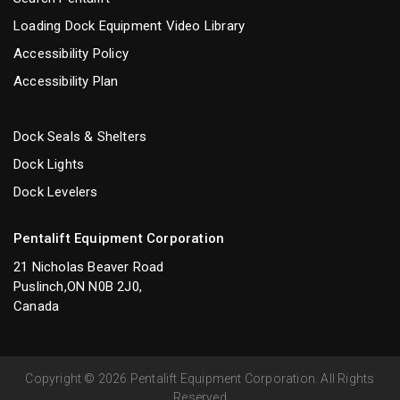
Loading Dock Equipment Video Library
Accessibility Policy
Accessibility Plan
Dock Seals & Shelters
Dock Lights
Dock Levelers
Pentalift Equipment Corporation
21 Nicholas Beaver Road
Puslinch,ON N0B 2J0,
Canada
Copyright © 2026 Pentalift Equipment Corporation. All Rights
Reserved