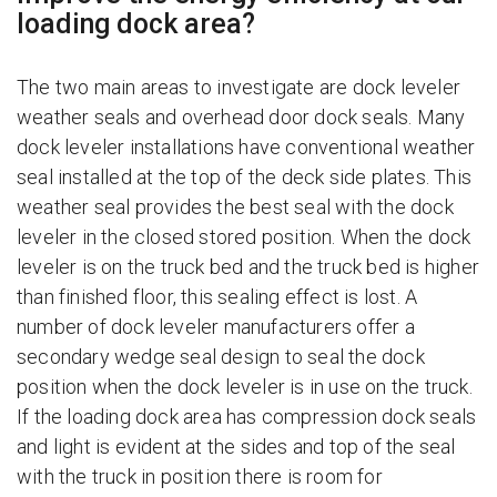
loading dock area?
The two main areas to investigate are dock leveler
weather seals and overhead door dock seals. Many
dock leveler installations have conventional weather
seal installed at the top of the deck side plates. This
weather seal provides the best seal with the dock
leveler in the closed stored position. When the dock
leveler is on the truck bed and the truck bed is higher
than finished floor, this sealing effect is lost. A
number of dock leveler manufacturers offer a
secondary wedge seal design to seal the dock
position when the dock leveler is in use on the truck.
If the loading dock area has compression dock seals
and light is evident at the sides and top of the seal
with the truck in position there is room for