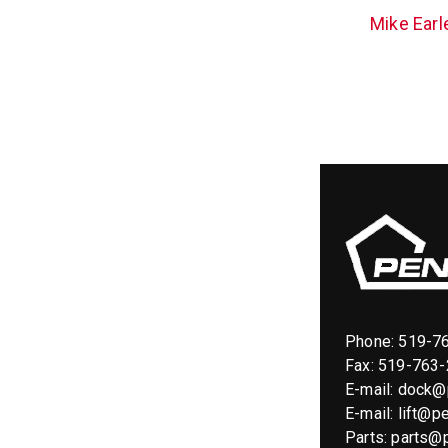
Mike Earl
Phone:
519-7
Fax: 519-763
E-mail:
dock@p
E-mail:
lift@pe
Parts:
parts@p