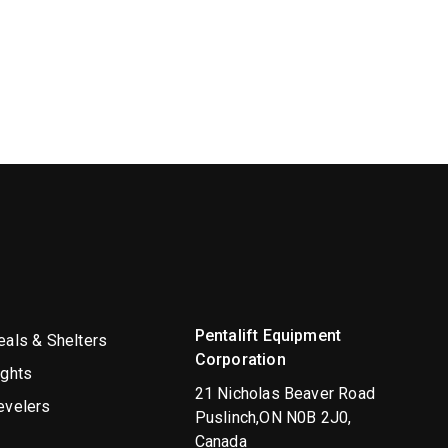
Pentalift Equipment
als & Shelters
Corporation
ights
21 Nicholas Beaver Road
evelers
Puslinch,ON N0B 2J0,
Canada