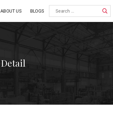
BLOGS
ABOUT US
Sea
 Detail