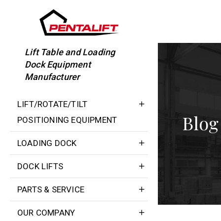
Skip
to
content
Lift Table and Loading
Dock Equipment
Manufacturer
LIFT/ROTATE/TILT
Blog
POSITIONING EQUIPMENT
LOADING DOCK
DOCK LIFTS
PARTS & SERVICE
OUR COMPANY