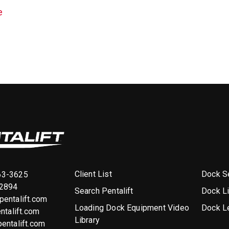
e
Client List
Dock Se
63-3625
-2894
Search Pentalift
Dock L
entalift.com
Loading Dock Equipment Video
Dock L
ntalift.com
Library
entalift.com