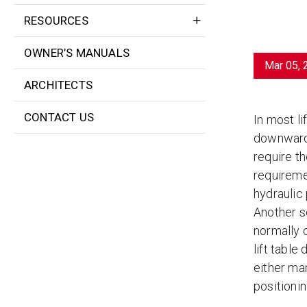
RESOURCES
OWNER’S MANUALS
Mar 05, 
ARCHITECTS
CONTACT US
In most li
downward i
require th
requireme
hydraulic 
Another so
normally c
lift tabl
either ma
positionin