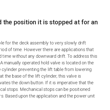
 the position it is stopped at for an
ble for the deck assembly to very slowly drift
period of time. However there are applications that
ded time without any downward drift. To address this
 A manually operated hold valve is located on the
 cylinder preventing the lift table from lowering.
t the base of the lift cylinder, this valve is
ates the down button. If it is imperative that the
nical stops. Mechanical stops can be positioned
ers. Based upon the application and the power unit