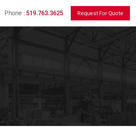
Phone :
519.763.3625
Request For Quote
rch