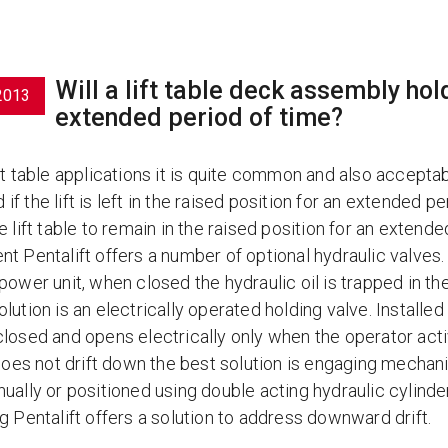
Will a lift table deck assembly hold
2013
extended period of time?
ft table applications it is quite common and also accepta
f the lift is left in the raised position for an extended 
e lift table to remain in the raised position for an exten
nt Pentalift offers a number of optional hydraulic valves.
power unit, when closed the hydraulic oil is trapped in the
lution is an electrically operated holding valve. Installed a
losed and opens electrically only when the operator activ
e does not drift down the best solution is engaging mecha
nually or positioned using double acting hydraulic cylind
g Pentalift offers a solution to address downward drift.