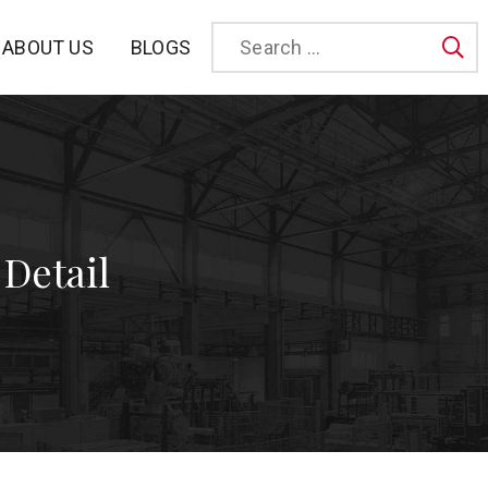
BLOGS
ABOUT US
Sea
 Detail