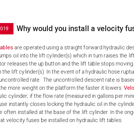
Why would you install a velocity fus
2019
 tables
are operated using a straight forward hydraulic des
ps oil into the lift cylinder(s) which in turn raises the lift
or releases the up button and the lift table stops moving. 
n the lift cylinder(s). In the event of a hydraulic hose ruptu
uncontrolled rate. The uncontrolled descent rate is based 
 the more weight on the platform the faster it lowers.
Velo
lic cylinder; if the flow rate (measured in gallons per mi
use instantly closes locking the hydraulic oil in the cyli
re often installed at the base of the lift cylinder. In the
at velocity fuses be installed on hydraulic lift tables.