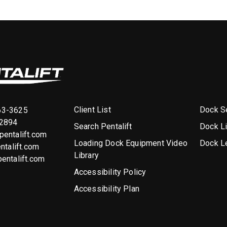
Client List
Dock Se
63-3625
-2894
Search Pentalift
Dock L
entalift.com
Loading Dock Equipment Video
Dock L
ntalift.com
Library
entalift.com
Accessibility Policy
Accessibility Plan