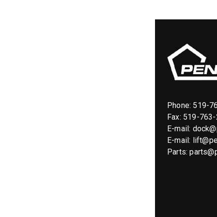
Phone:
519-7
Fax: 519-763
E-mail:
dock@p
E-mail:
lift@pe
Parts:
parts@p