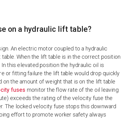
e on a hydraulic lift table?
ign. An electric motor coupled to a hydraulic
 table. When the lift table is in the correct position
In this elevated position the hydraulic oil is
re or fitting failure the lift table would drop quickly
on the amount of weight that is on the lift table
city fuses
monitor the flow rate of the oil leaving
nute) exceeds the rating of the velocity fuse the
nder. The locked velocity fuse stops this downward
 ongoing effort to promote worker safety always