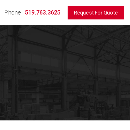
Phone :
519.763.3625
Request For Quote
rch