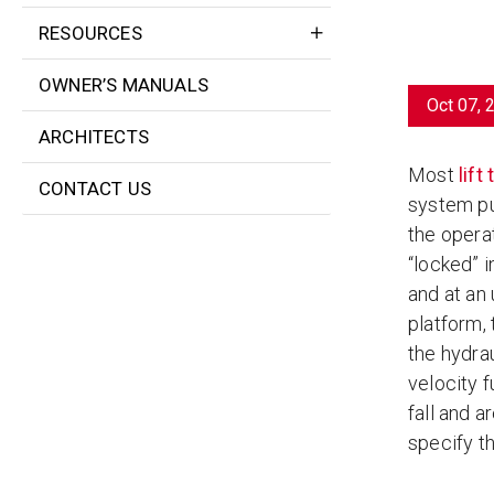
RESOURCES
OWNER’S MANUALS
Oct 07, 
ARCHITECTS
Most
lift
CONTACT US
system pum
the operat
“locked” i
and at an 
platform,
the hydrau
velocity f
fall and a
specify th