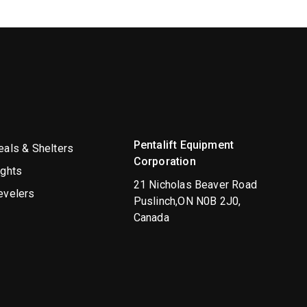
Pentalift Equipment
als & Shelters
Corporation
ights
21 Nicholas Beaver Road
evelers
Puslinch,ON N0B 2J0,
Canada