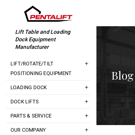
Skip
to
content
Lift Table and Loading
Dock Equipment
Manufacturer
LIFT/ROTATE/TILT
Blog
POSITIONING EQUIPMENT
LOADING DOCK
DOCK LIFTS
PARTS & SERVICE
OUR COMPANY