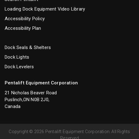
Loading Dock Equipment Video Library
Accessibility Policy
Accessibility Plan
Dock Seals & Shelters
Dock Lights
Dock Levelers
Pentalift Equipment Corporation
21 Nicholas Beaver Road
Puslinch,ON N0B 2J0,
Canada
Copyright © 2026 Pentalift Equipment Corporation. All Rights
Reserved