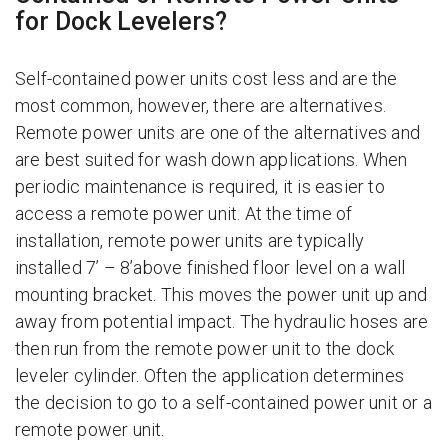
for Dock Levelers?
Self-contained power units cost less and are the
most common, however, there are alternatives.
Remote power units are one of the alternatives and
are best suited for wash down applications. When
periodic maintenance is required, it is easier to
access a remote power unit. At the time of
installation, remote power units are typically
installed 7’ – 8’above finished floor level on a wall
mounting bracket. This moves the power unit up and
away from potential impact. The hydraulic hoses are
then run from the remote power unit to the dock
leveler cylinder. Often the application determines
the decision to go to a self-contained power unit or a
remote power unit.