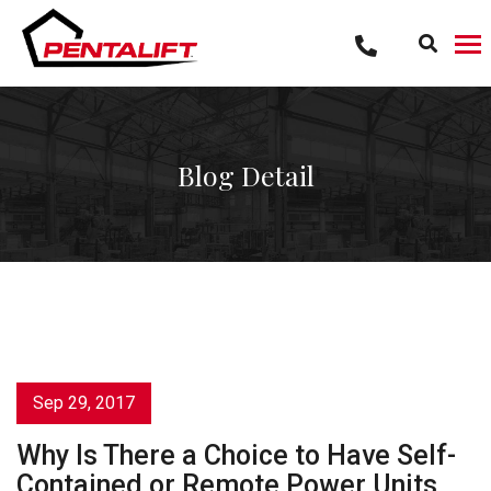
Skip
to
content
Blog Detail
Sep 29, 2017
Why Is There a Choice to Have Self-
Contained or Remote Power Units