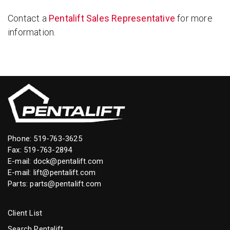
Contact a
Pentalift Sales Representative
for more
information.
Phone:
519-763-3625
Fax: 519-763-2894
E-mail:
dock@pentalift.com
E-mail:
lift@pentalift.com
Parts:
parts@pentalift.com
Client List
Search Pentalift