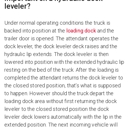
leveler?
Under normal operating conditions the truck is
backed into position at the
loading dock
and the
trailer door is opened. The attendant operates the
dock leveler, the dock leveler deck raises and the
hydraulic lip extends. The dock leveler is then
lowered into position with the extended hydraulic lip
resting on the bed of the truck. After the loading is
completed the attendant returns the dock leveler to
the closed stored position, that’s what is supposed
to happen. However should the truck depart the
loading dock area without first returning the dock
leveler to the closed stored position the dock
leveler deck lowers automatically with the lip in the
extended position. The next incoming vehicle will