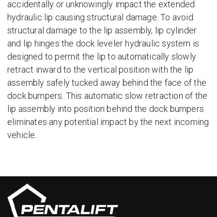
accidentally or unknowingly impact the extended
hydraulic lip causing structural damage. To avoid
structural damage to the lip assembly, lip cylinder
and lip hinges the dock leveler hydraulic system is
designed to permit the lip to automatically slowly
retract inward to the vertical position with the lip
assembly safely tucked away behind the face of the
dock bumpers. This automatic slow retraction of the
lip assembly into position behind the dock bumpers
eliminates any potential impact by the next incoming
vehicle.