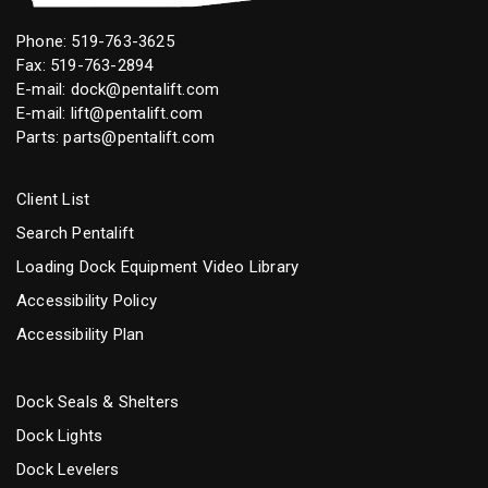
Phone:
519-763-3625
Fax: 519-763-2894
E-mail:
dock@pentalift.com
E-mail:
lift@pentalift.com
Parts:
parts@pentalift.com
Client List
Search Pentalift
Loading Dock Equipment Video Library
Accessibility Policy
Accessibility Plan
Dock Seals & Shelters
Dock Lights
Dock Levelers