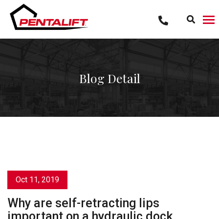
Skip
to
content
Blog Detail
Oct 11, 2019
Why are self-retracting lips
important on a hydraulic dock