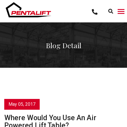
Skip
to
content
Blog Detail
May 05, 2017
Where Would You Use An Air
Powered Lift Table?