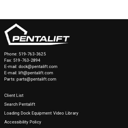
Phone:
519-763-3625
Fax: 519-763-2894
E-mail:
dock@pentalift.com
E-mail:
lift@pentalift.com
Parts:
parts@pentalift.com
Client List
Search Pentalift
Loading Dock Equipment Video Library
Accessibility Policy