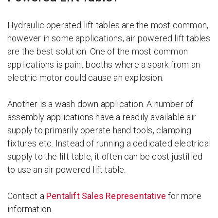
Hydraulic operated lift tables are the most common,
however in some applications, air powered lift tables
are the best solution. One of the most common
applications is paint booths where a spark from an
electric motor could cause an explosion.
Another is a wash down application. A number of
assembly applications have a readily available air
supply to primarily operate hand tools, clamping
fixtures etc. Instead of running a dedicated electrical
supply to the lift table, it often can be cost justified
to use an air powered lift table.
Contact a
Pentalift Sales Representative
for more
information.