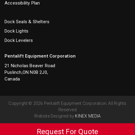
Accessibility Plan
Dock Seals & Shelters
Dock Lights
Dock Levelers
Pentalift Equipment Corporation
21 Nicholas Beaver Road
Puslinch,ON N0B 2J0,
Canada
Copyright © 2026 Pentalift Equipment Corporation. All Rights
Reserved
Website Designed by
KINEX MEDIA
Request For Quote