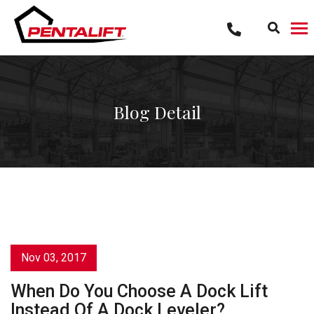
Skip
to
content
Blog Detail
Nov 03, 2017
When Do You Choose A Dock Lift
Instead Of A Dock Leveler?