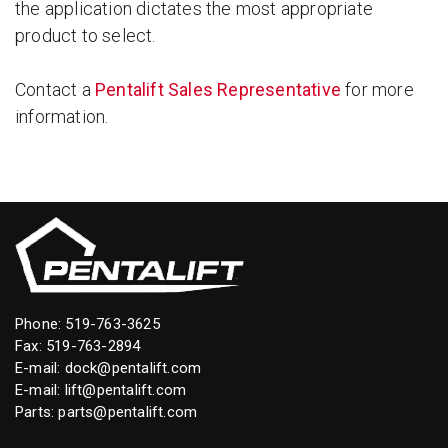
the application dictates the most appropriate
product to select.
Contact a
Pentalift Sales Representative
for more
information.
Phone:
519-763-3625
Fax: 519-763-2894
E-mail:
dock@pentalift.com
E-mail:
lift@pentalift.com
Parts:
parts@pentalift.com