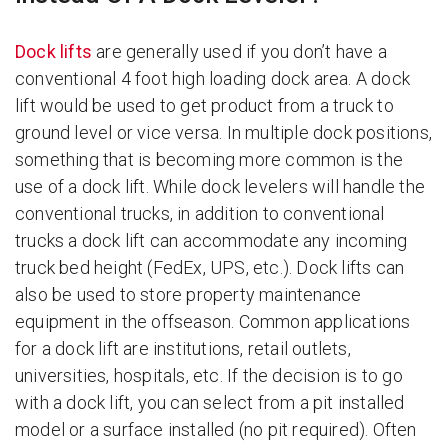
Dock lifts
are generally used if you don’t have a
conventional 4 foot high loading dock area. A dock
lift would be used to get product from a truck to
ground level or vice versa. In multiple dock positions,
something that is becoming more common is the
use of a dock lift. While dock levelers will handle the
conventional trucks, in addition to conventional
trucks a dock lift can accommodate any incoming
truck bed height (FedEx, UPS, etc.). Dock lifts can
also be used to store property maintenance
equipment in the offseason. Common applications
for a dock lift are institutions, retail outlets,
universities, hospitals, etc. If the decision is to go
with a dock lift, you can select from a pit installed
model or a surface installed (no pit required). Often