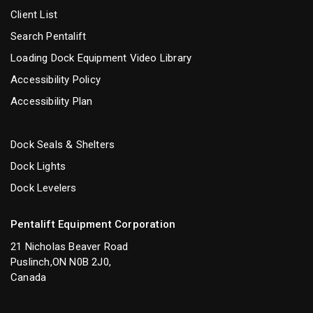
Client List
Search Pentalift
Loading Dock Equipment Video Library
Accessibility Policy
Accessibility Plan
Dock Seals & Shelters
Dock Lights
Dock Levelers
Pentalift Equipment Corporation
21 Nicholas Beaver Road
Puslinch,ON N0B 2J0,
Canada