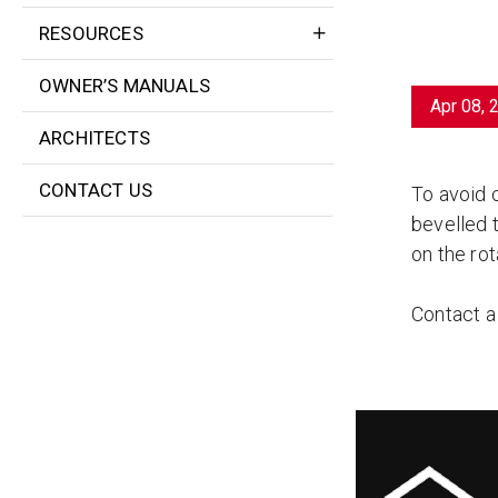
RESOURCES
OWNER’S MANUALS
Apr 08, 
ARCHITECTS
CONTACT US
To avoid 
bevelled t
on the rot
Contact 