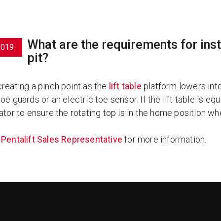
What are the requirements for instal
2019
pit?
creating a pinch point as the
lift table
platform lowers into 
oe guards or an electric toe sensor. If the lift table is eq
ator to ensure the rotating top is in the home position wh
a
Pentalift Sales Representative
for more information.