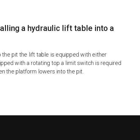
ling a hydraulic lift table into a
the pit the lift table is equipped with either
uipped with a rotating top a limit switch is required
en the platform lowers into the pit.