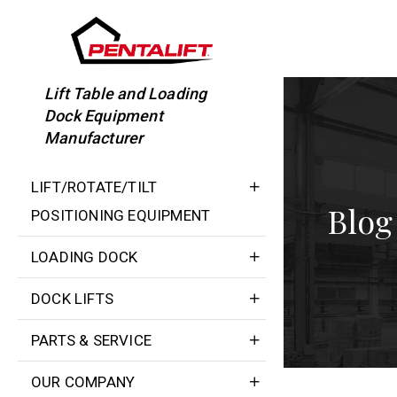
Skip
to
content
Lift Table and Loading
Dock Equipment
Manufacturer
LIFT/ROTATE/TILT
Blog
POSITIONING EQUIPMENT
LOADING DOCK
DOCK LIFTS
PARTS & SERVICE
OUR COMPANY