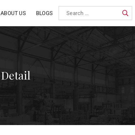
BLOGS
ABOUT US
Sea
 Detail