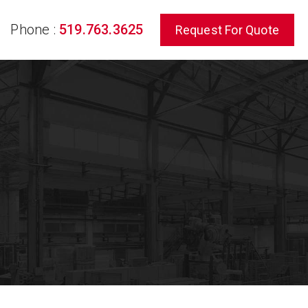
Phone :
519.763.3625
Request For Quote
rch