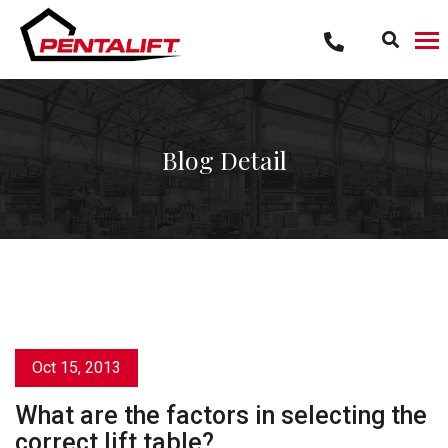
Skip
to
content
Blog Detail
Oct 15, 2013
What are the factors in selecting the
correct lift table?