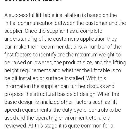
A successful lift table installation is based on the
initial communication between the customer and the
supplier. Once the supplier has a complete
understanding of the customer’s application they
can make their recommendations. A number of the
first factors to identify are the maximum weight to
be raised or lowered, the product size, and the lifting
height requirements and whether the lift table is to
be pit installed or surface installed. With this
information the supplier can further discuss and
propose the structural basics of design. When the
basic design is finalized other factors such as lift
speed requirements, the duty cycle, controls to be
used and the operating environment etc. are all
reviewed. At this stage it is quite common for a