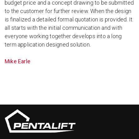
budget price and a concept drawing to be submitted
to the customer for further review. When the design
is finalized a detailed formal quotation is provided. It
all starts with the initial communication and with
everyone working together develops into a long
term application designed solution.
Mike Earle