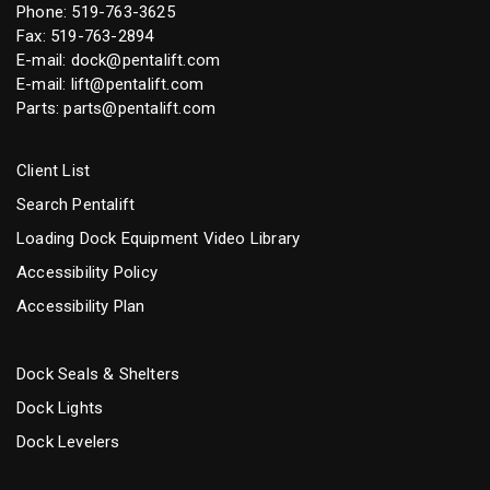
Phone:
519-763-3625
Fax: 519-763-2894
E-mail:
dock@pentalift.com
E-mail:
lift@pentalift.com
Parts:
parts@pentalift.com
Client List
Search Pentalift
Loading Dock Equipment Video Library
Accessibility Policy
Accessibility Plan
Dock Seals & Shelters
Dock Lights
Dock Levelers