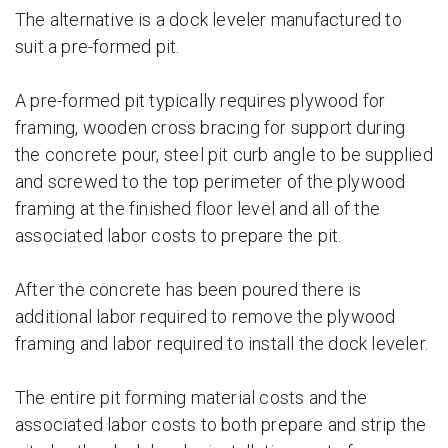
The alternative is a dock leveler manufactured to
suit a pre-formed pit.
A pre-formed pit typically requires plywood for
framing, wooden cross bracing for support during
the concrete pour, steel pit curb angle to be supplied
and screwed to the top perimeter of the plywood
framing at the finished floor level and all of the
associated labor costs to prepare the pit.
After the concrete has been poured there is
additional labor required to remove the plywood
framing and labor required to install the dock leveler.
The entire pit forming material costs and the
associated labor costs to both prepare and strip the