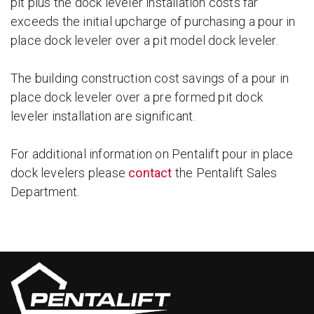
pit plus the dock leveler installation costs far
exceeds the initial upcharge of purchasing a pour in
place dock leveler over a pit model dock leveler.
The building construction cost savings of a pour in
place dock leveler over a pre formed pit dock
leveler installation are significant.
For additional information on Pentalift pour in place
dock levelers please
contact
the Pentalift Sales
Department.