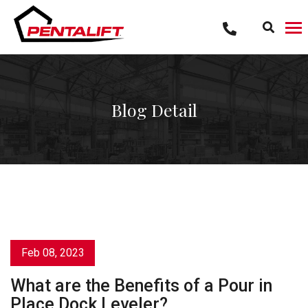
Skip
to
content
Blog Detail
Feb 08, 2023
What are the Benefits of a Pour in
Place Dock Leveler?