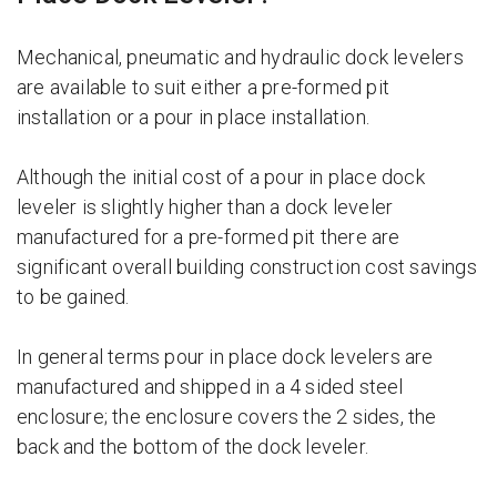
Mechanical, pneumatic and hydraulic dock levelers
are available to suit either a pre-formed pit
installation or a pour in place installation.
Although the initial cost of a pour in place dock
leveler is slightly higher than a dock leveler
manufactured for a pre-formed pit there are
significant overall building construction cost savings
to be gained.
In general terms pour in place dock levelers are
manufactured and shipped in a 4 sided steel
enclosure; the enclosure covers the 2 sides, the
back and the bottom of the dock leveler.