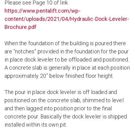
Please see Page 10 of link
https://www.pentalift.com/wp-
content/uploads/2021/04/Hydraulic-Dock-Leveler-
Brochure.pdf
When the foundation of the building is poured there
are “notches” provided in the foundation for the pour
in place dock leveler to be offloaded and positioned.
A concrete slab is generally in place at each position
approximately 20” below finished floor height.
The pour in place dock leveler is off loaded and
positioned on the concrete slab, shimmed to level
and then lagged into position prior to the final
concrete pour. Basically the dock leveler is shipped
installed within its own pit.