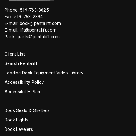
Phone:
519-763-3625
Fax: 519-763-2894
E-mail:
dock@pentalift.com
E-mail:
lift@pentalift.com
Parts:
parts@pentalift.com
Client List
Search Pentalift
Loading Dock Equipment Video Library
Accessibility Policy
Accessibility Plan
Dock Seals & Shelters
Dock Lights
Dock Levelers