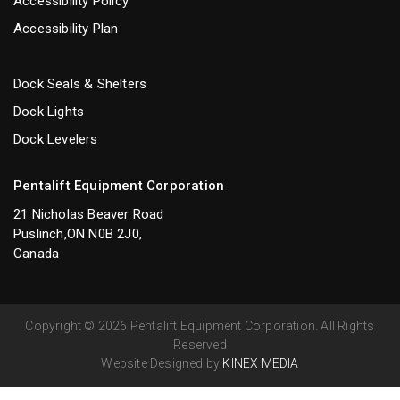
Accessibility Policy
Accessibility Plan
Dock Seals & Shelters
Dock Lights
Dock Levelers
Pentalift Equipment Corporation
21 Nicholas Beaver Road
Puslinch,ON N0B 2J0,
Canada
Copyright © 2026 Pentalift Equipment Corporation. All Rights
Reserved
Website Designed by
KINEX MEDIA