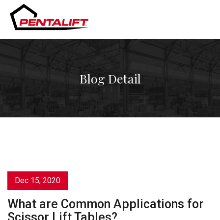
Skip
to
content
Blog Detail
Dec 15, 2020
What are Common Applications for
Scissor Lift Tables?