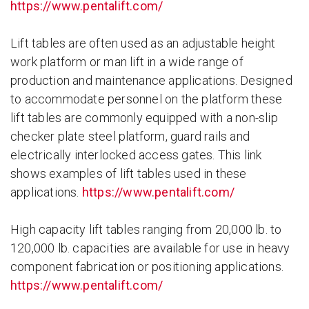
https://www.pentalift.com/
Lift tables are often used as an adjustable height
work platform or man lift in a wide range of
production and maintenance applications. Designed
to accommodate personnel on the platform these
lift tables are commonly equipped with a non-slip
checker plate steel platform, guard rails and
electrically interlocked access gates. This link
shows examples of lift tables used in these
applications.
https://www.pentalift.com/
High capacity lift tables ranging from 20,000 lb. to
120,000 lb. capacities are available for use in heavy
component fabrication or positioning applications.
https://www.pentalift.com/