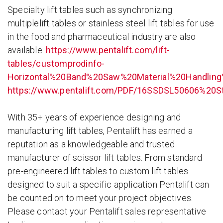
Specialty lift tables such as synchronizing
multiplelift tables or stainless steel lift tables for use
in the food and pharmaceutical industry are also
available.
https://www.pentalift.com/lift-
tables/customprodinfo-
Horizontal%20Band%20Saw%20Material%20Handlin
https://www.pentalift.com/PDF/16SSDSL50606%20S
With 35+ years of experience designing and
manufacturing lift tables, Pentalift has earned a
reputation as a knowledgeable and trusted
manufacturer of scissor lift tables. From standard
pre-engineered lift tables to custom lift tables
designed to suit a specific application Pentalift can
be counted on to meet your project objectives.
Please contact your Pentalift sales representative