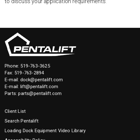
to discuss your application requirements.
Phone:
519-763-3625
Fax: 519-763-2894
E-mail:
dock@pentalift.com
E-mail:
lift@pentalift.com
Parts:
parts@pentalift.com
Client List
Search Pentalift
Loading Dock Equipment Video Library