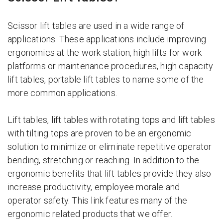
Scissor lift tables are used in a wide range of
applications. These applications include improving
ergonomics at the work station, high lifts for work
platforms or maintenance procedures, high capacity
lift tables, portable lift tables to name some of the
more common applications.
Lift tables, lift tables with rotating tops and lift tables
with tilting tops are proven to be an ergonomic
solution to minimize or eliminate repetitive operator
bending, stretching or reaching. In addition to the
ergonomic benefits that lift tables provide they also
increase productivity, employee morale and
operator safety. This link features many of the
ergonomic related products that we offer.