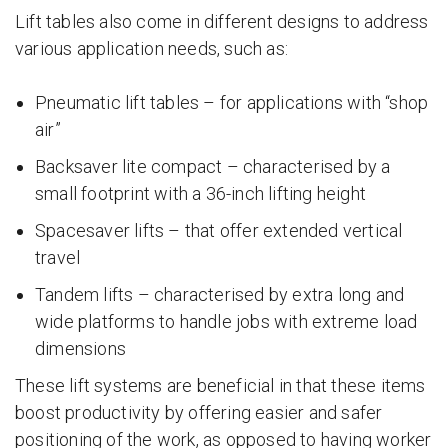
Lift tables also come in different designs to address
various application needs, such as:
Pneumatic lift tables – for applications with “shop
air”
Backsaver lite compact – characterised by a
small footprint with a 36-inch lifting height
Spacesaver lifts – that offer extended vertical
travel
Tandem lifts – characterised by extra long and
wide platforms to handle jobs with extreme load
dimensions
These lift systems are beneficial in that these items
boost productivity by offering easier and safer
positioning of the work, as opposed to having worker