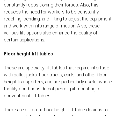
constantly repositioning their torsos. Also, this
reduces the need for workers to be constantly
reaching, bending, and lifting to adjust the equipment
and work within its range of motion. Also, these
various lift options also enhance the quality of
certain applications.
Floor height lift tables
These are specialty lift tables that require interface
with pallet jacks, floor trucks, carts, and other floor
height transporters, and are particularly useful where
facility conditions do not permit pit mounting of
conventional lift tables.
There are different floor height lift table designs to