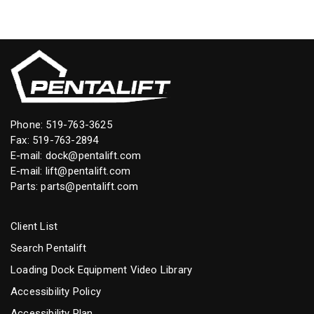
Phone:
519-763-3625
Fax: 519-763-2894
E-mail:
dock@pentalift.com
E-mail:
lift@pentalift.com
Parts:
parts@pentalift.com
Client List
Search Pentalift
Loading Dock Equipment Video Library
Accessibility Policy
Accessibility Plan