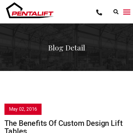
Skip
to
content
Blog Detail
May 02, 2016
The Benefits Of Custom Design Lift
Tables