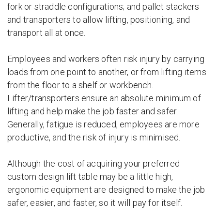
fork or straddle configurations; and pallet stackers
and transporters to allow lifting, positioning, and
transport all at once.
Employees and workers often risk injury by carrying
loads from one point to another, or from lifting items
from the floor to a shelf or workbench.
Lifter/transporters ensure an absolute minimum of
lifting and help make the job faster and safer.
Generally, fatigue is reduced, employees are more
productive, and the risk of injury is minimised.
Although the cost of acquiring your preferred
custom design lift table may be a little high,
ergonomic equipment are designed to make the job
safer, easier, and faster, so it will pay for itself.