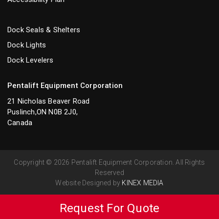
Dock Seals & Shelters
Dock Lights
Dock Levelers
Pentalift Equipment Corporation
21 Nicholas Beaver Road
Puslinch,ON N0B 2J0,
Canada
Copyright © 2026 Pentalift Equipment Corporation. All Rights
Reserved
Website Designed by
KINEX MEDIA
Request For Quote