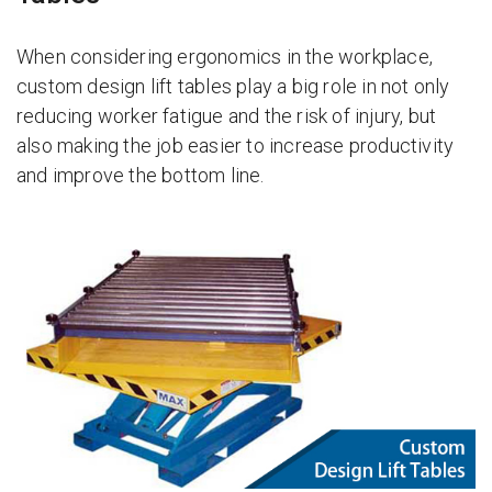
When considering ergonomics in the workplace,
custom design lift tables play a big role in not only
reducing worker fatigue and the risk of injury, but
also making the job easier to increase productivity
and improve the bottom line.