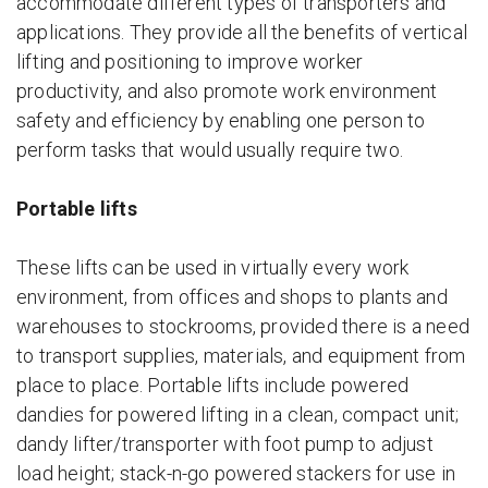
accommodate different types of transporters and
applications. They provide all the benefits of vertical
lifting and positioning to improve worker
productivity, and also promote work environment
safety and efficiency by enabling one person to
perform tasks that would usually require two.
Portable lifts
These lifts can be used in virtually every work
environment, from offices and shops to plants and
warehouses to stockrooms, provided there is a need
to transport supplies, materials, and equipment from
place to place. Portable lifts include powered
dandies for powered lifting in a clean, compact unit;
dandy lifter/transporter with foot pump to adjust
load height; stack-n-go powered stackers for use in