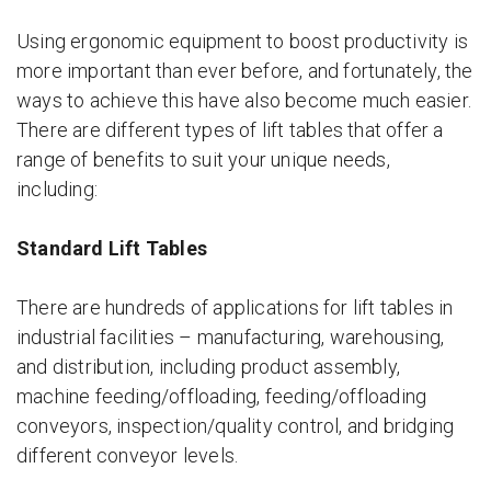
Using ergonomic equipment to boost productivity is
more important than ever before, and fortunately, the
ways to achieve this have also become much easier.
There are different types of lift tables that offer a
range of benefits to suit your unique needs,
including:
Standard Lift Tables
There are hundreds of applications for lift tables in
industrial facilities – manufacturing, warehousing,
and distribution, including product assembly,
machine feeding/offloading, feeding/offloading
conveyors, inspection/quality control, and bridging
different conveyor levels.