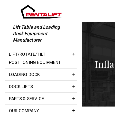
Skip
to
content
Lift Table and Loading
Dock Equipment
Manufacturer
LIFT/ROTATE/TILT
Infl
POSITIONING EQUIPMENT
LOADING DOCK
DOCK LIFTS
PARTS & SERVICE
OUR COMPANY