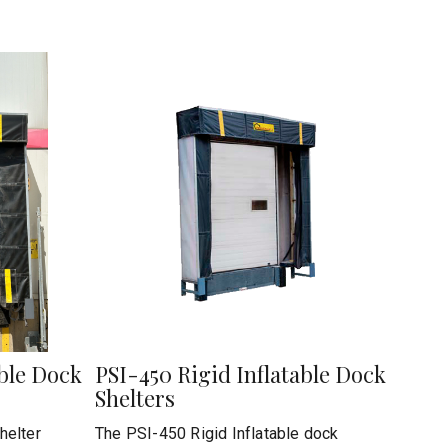
able Dock
PSI-450 Rigid Inflatable Dock
Shelters
helter
The PSI-450 Rigid Inflatable dock