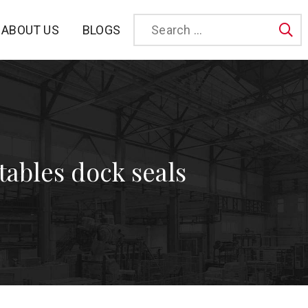
BLOGS
ABOUT US
Sea
atables dock seals