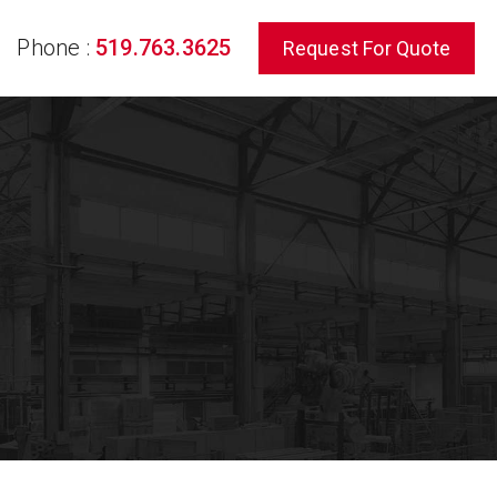
Phone :
519.763.3625
Request For Quote
rch