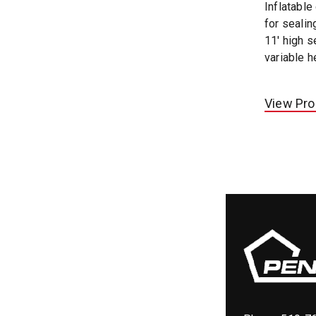
Inflatable
for sealin
11' high s
variable h
View Pro