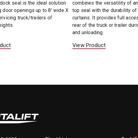
 dock seal is the ideal solution
combines the versatility of an
g door openings up to 8' wide X
top seal with the durability of
ervicing truck/trailers of
curtains. It provides full acce
eights.
rear of the truck or trailer dur
and unloading.
duct
View Product