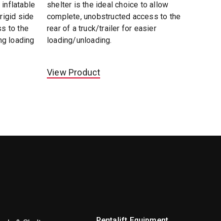
 inflatable
shelter is the ideal choice to allow
 rigid side
complete, unobstructed access to the
ss to the
rear of a truck/trailer for easier
ing loading
loading/unloading.
View Product
Pentalift Equipment