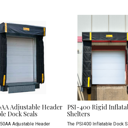
0AA Adjustable Header
PSI-400 Rigid Inflat
ble Dock Seals
Shelters
50AA Adjustable Header
The PSI400 Inflatable Dock S