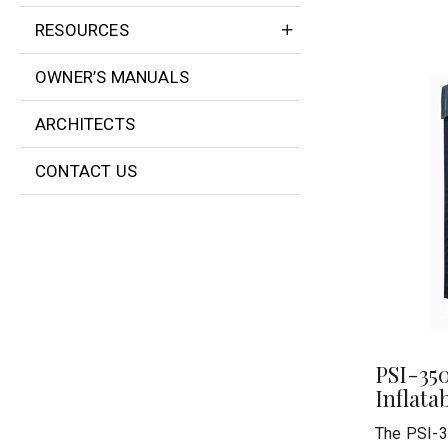
RESOURCES
OWNER’S MANUALS
ARCHITECTS
CONTACT US
PSI-35
Inflata
The PSI-3