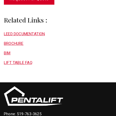
Related Links :
LEED DOCUMENTATION
BROCHURE
BIM
LIFT TABLE FAQ
Phone:
519-763-3625