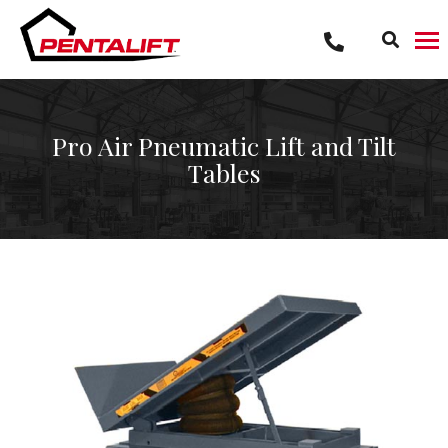
Skip
to
content
Pro Air Pneumatic Lift and Tilt
Tables