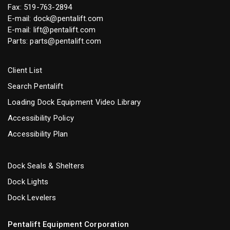
Fax: 519-763-2894
E-mail:
dock@pentalift.com
E-mail:
lift@pentalift.com
Parts:
parts@pentalift.com
Client List
Search Pentalift
Loading Dock Equipment Video Library
Accessibility Policy
Accessibility Plan
Dock Seals & Shelters
Dock Lights
Dock Levelers
Pentalift Equipment Corporation