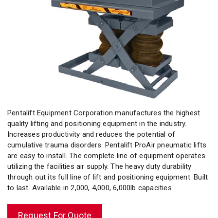
Pentalift Equipment Corporation manufactures the highest
quality lifting and positioning equipment in the industry.
Increases productivity and reduces the potential of
cumulative trauma disorders. Pentalift ProAir pneumatic lifts
are easy to install. The complete line of equipment operates
utilizing the facilities air supply. The heavy duty durability
through out its full line of lift and positioning equipment. Built
to last. Available in 2,000, 4,000, 6,000lb capacities.
Request For Quote