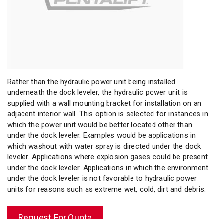
Rather than the hydraulic power unit being installed
underneath the dock leveler, the hydraulic power unit is
supplied with a wall mounting bracket for installation on an
adjacent interior wall. This option is selected for instances in
which the power unit would be better located other than
under the dock leveler. Examples would be applications in
which washout with water spray is directed under the dock
leveler. Applications where explosion gases could be present
under the dock leveler. Applications in which the environment
under the dock leveler is not favorable to hydraulic power
units for reasons such as extreme wet, cold, dirt and debris.
Request For Quote