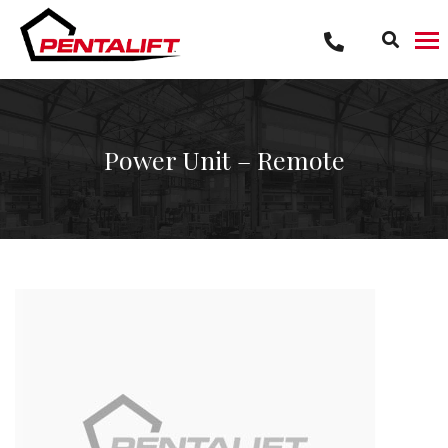
Skip
to
content
Power Unit – Remote