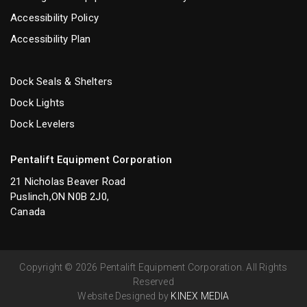
Accessibility Policy
Accessibility Plan
Dock Seals & Shelters
Dock Lights
Dock Levelers
Pentalift Equipment Corporation
21 Nicholas Beaver Road
Puslinch,ON N0B 2J0,
Canada
Copyright © 2026 Pentalift Equipment Corporation. All Rights
Reserved
Website Designed by
KINEX MEDIA