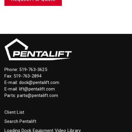
Phone:
519-763-3625
Fax: 519-763-2894
E-mail:
dock@pentalift.com
E-mail:
lift@pentalift.com
Parts:
parts@pentalift.com
Client List
Search Pentalift
Loading Dock Equipment Video Library