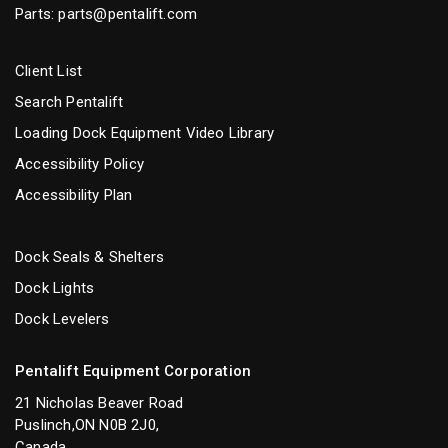
Parts:
parts@pentalift.com
Client List
Search Pentalift
Loading Dock Equipment Video Library
Accessibility Policy
Accessibility Plan
Dock Seals & Shelters
Dock Lights
Dock Levelers
Pentalift Equipment Corporation
21 Nicholas Beaver Road
Puslinch,ON N0B 2J0,
Canada