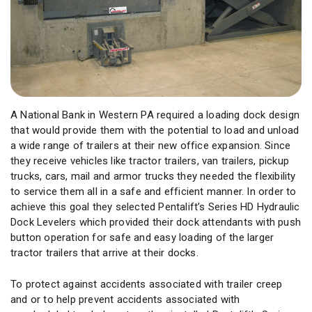
A National Bank in Western PA required a loading dock design
that would provide them with the potential to load and unload
a wide range of trailers at their new office expansion. Since
they receive vehicles like tractor trailers, van trailers, pickup
trucks, cars, mail and armor trucks they needed the flexibility
to service them all in a safe and efficient manner. In order to
achieve this goal they selected Pentalift’s Series HD Hydraulic
Dock Levelers which provided their dock attendants with push
button operation for safe and easy loading of the larger
tractor trailers that arrive at their docks.
To protect against accidents associated with trailer creep
and or to help prevent accidents associated with