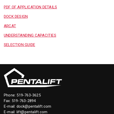
PDF OF APPLICATION DETAILS
DOCK DESIGN
ARCAT
UNDERSTANDING CAPACITIES
SELECTION GUIDE
Phone:
519-763-3625
Fax: 519-763-2894
E-mail:
dock@pentalift.com
E-mail:
lift@pentalift.com