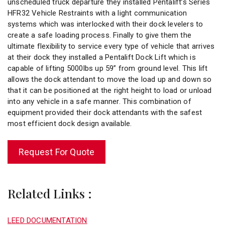
unscheduled truck departure they installed Pentalift’s Series
HFR32 Vehicle Restraints with a light communication
systems which was interlocked with their dock levelers to
create a safe loading process. Finally to give them the
ultimate flexibility to service every type of vehicle that arrives
at their dock they installed a Pentalift Dock Lift which is
capable of lifting 5000lbs up 59” from ground level. This lift
allows the dock attendant to move the load up and down so
that it can be positioned at the right height to load or unload
into any vehicle in a safe manner. This combination of
equipment provided their dock attendants with the safest
most efficient dock design available.
Request For Quote
Related Links :
LEED DOCUMENTATION