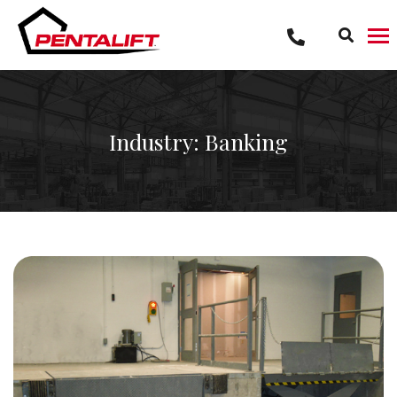
Skip
to
content
Industry: Banking