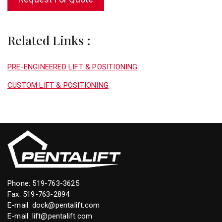
Related Links :
PRE-ENGINEERED LIFT & POSITIONING
CUSTOM LIFT & POSITIONING
Phone:
519-763-3625
Fax: 519-763-2894
E-mail:
dock@pentalift.com
E-mail:
lift@pentalift.com