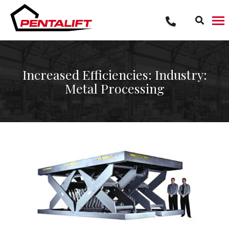
Skip
to
content
Increased Efficiencies: Industry:
Metal Processing