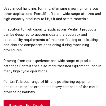
Used in coil handling, forming, stamping shearing numerous
other applications. Pentalift offers a wide range of sizes and
high capacity products to lift, tilt and rotate materials.
In addition to high capacity applications Pentalift products
can be designed to accommodate the accuracy and
repeatability requirements of machine feeding or unloading
and also for component positioning during machining
procedures.
Drawing from our experience and wide range of product
offerings Pentalift has also manufactured equipment used in
many high cycle operations.
Pentalift’s broad range of lift and positioning equipment
continues meet or exceed the heavy demands of the metal
processing industry.
Request For Quote