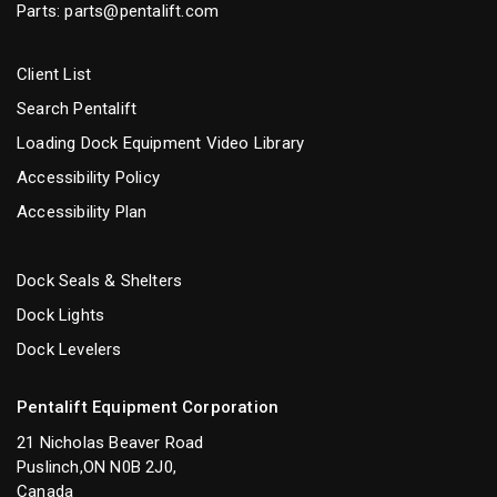
Parts:
parts@pentalift.com
Client List
Search Pentalift
Loading Dock Equipment Video Library
Accessibility Policy
Accessibility Plan
Dock Seals & Shelters
Dock Lights
Dock Levelers
Pentalift Equipment Corporation
21 Nicholas Beaver Road
Puslinch,ON N0B 2J0,
Canada