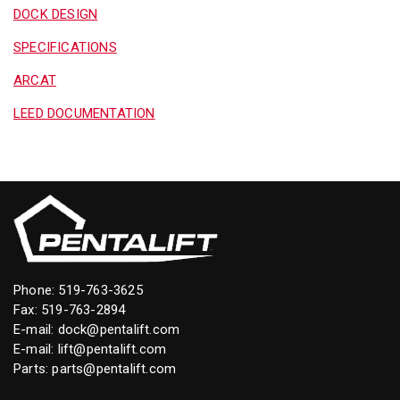
DOCK DESIGN
SPECIFICATIONS
ARCAT
LEED DOCUMENTATION
Phone:
519-763-3625
Fax: 519-763-2894
E-mail:
dock@pentalift.com
E-mail:
lift@pentalift.com
Parts:
parts@pentalift.com