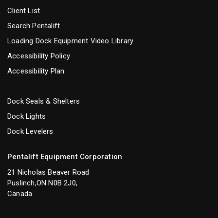
Client List
Search Pentalift
Loading Dock Equipment Video Library
Accessibility Policy
Accessibility Plan
Dock Seals & Shelters
Dock Lights
Dock Levelers
Pentalift Equipment Corporation
21 Nicholas Beaver Road
Puslinch,ON N0B 2J0,
Canada