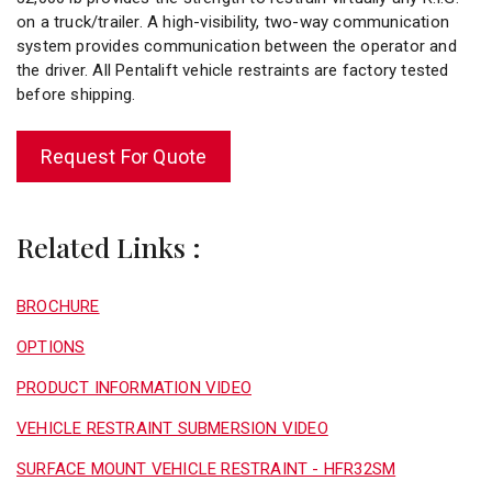
on a truck/trailer. A high-visibility, two-way communication
system provides communication between the operator and
the driver. All Pentalift vehicle restraints are factory tested
before shipping.
Request For Quote
Related Links :
BROCHURE
OPTIONS
PRODUCT INFORMATION VIDEO
VEHICLE RESTRAINT SUBMERSION VIDEO
SURFACE MOUNT VEHICLE RESTRAINT - HFR32SM