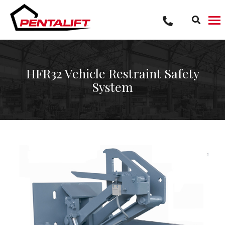
Skip
to
content
HFR32 Vehicle Restraint Safety
System