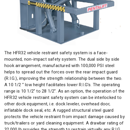
The HFR32 vehicle restraint safety system is a face-
mounted, non-impact safety system. The dual side by side
hook arrangement, manufactured with 100,000 PSI steel
helps to spread out the forces over the rear impact guard
(R.I.G.), improving the strength relationship between the two.
A 10 1/2 ” low height facilitates lower R.I.G’s. The operating
range is 10 1/2” to 28 1/2”. As an option, the operation of the
HFR32
vehicle restraint
safety system can be interlocked to
other dock equipment, i.e. dock leveler, overhead door,
inflatable dock seal, etc. A rugged structural steel guard
protects the vehicle restraint from impact damage caused by
truck/trailers or yard cleaning equipment. A drawbar rating of
32,000 lb provides the strength to restrain virtually any R.I.G.