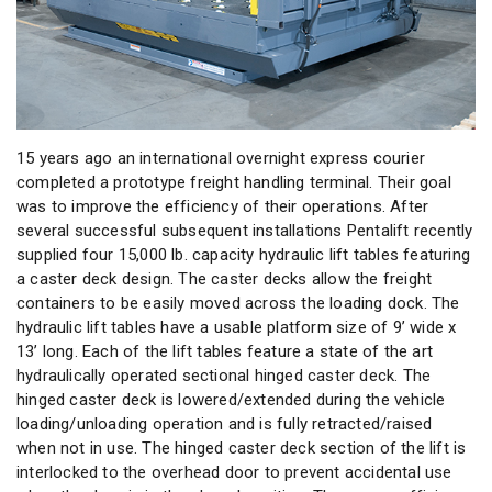
15 years ago an international overnight express courier
completed a prototype freight handling terminal. Their goal
was to improve the efficiency of their operations. After
several successful subsequent installations Pentalift recently
supplied four 15,000 lb. capacity hydraulic lift tables featuring
a caster deck design. The caster decks allow the freight
containers to be easily moved across the loading dock. The
hydraulic lift tables have a usable platform size of 9’ wide x
13’ long. Each of the lift tables feature a state of the art
hydraulically operated sectional hinged caster deck. The
hinged caster deck is lowered/extended during the vehicle
loading/unloading operation and is fully retracted/raised
when not in use. The hinged caster deck section of the lift is
interlocked to the overhead door to prevent accidental use