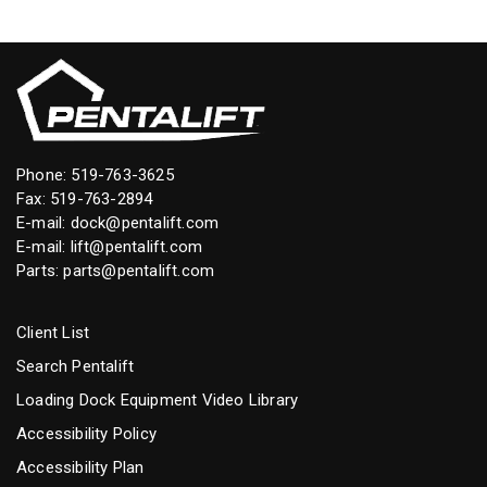
Phone:
519-763-3625
Fax: 519-763-2894
E-mail:
dock@pentalift.com
E-mail:
lift@pentalift.com
Parts:
parts@pentalift.com
Client List
Search Pentalift
Loading Dock Equipment Video Library
Accessibility Policy
Accessibility Plan