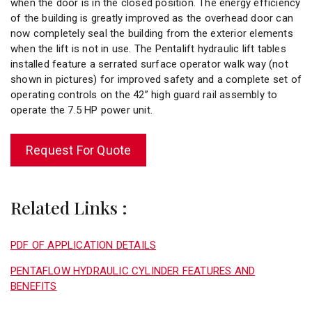
when the door is in the closed position. The energy efficiency
of the building is greatly improved as the overhead door can
now completely seal the building from the exterior elements
when the lift is not in use. The Pentalift hydraulic lift tables
installed feature a serrated surface operator walk way (not
shown in pictures) for improved safety and a complete set of
operating controls on the 42” high guard rail assembly to
operate the 7.5 HP power unit.
Request For Quote
Related Links :
PDF OF APPLICATION DETAILS
PENTAFLOW HYDRAULIC CYLINDER FEATURES AND
BENEFITS