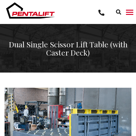
Skip
to
content
Dual Single Scissor Lift Table (with
Caster Deck)