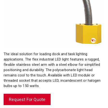
The ideal solution for loading dock and task lighting
applications. The flex industrial LED light features a rugged,
flexible stainless steel arm with a steel elbow for simplified
positioning and durability. The polycarbonate light head
remains cool to the touch. Available with LED module or
threaded socket that accepts LED, incandescent or halogen
bulbs up to 150 watts.
Request For Quote