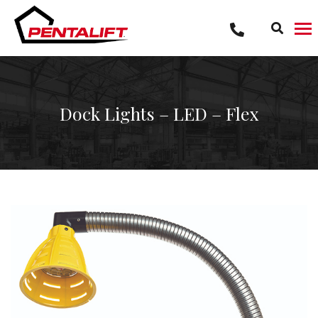
Skip
to
content
Dock Lights – LED – Flex