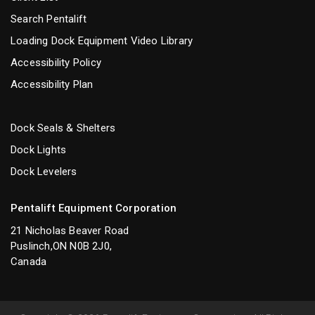
Search Pentalift
Loading Dock Equipment Video Library
Accessibility Policy
Accessibility Plan
Dock Seals & Shelters
Dock Lights
Dock Levelers
Pentalift Equipment Corporation
21 Nicholas Beaver Road
Puslinch,ON N0B 2J0,
Canada