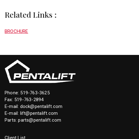
Related Links :
BROCHURE
Phone:
519-763-3625
Fax: 519-763-2894
E-mail:
dock@pentalift.com
E-mail:
lift@pentalift.com
Parts:
parts@pentalift.com
Client List