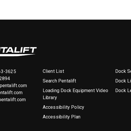
Client List
Dock Se
63-3625
-2894
Search Pentalift
Dock L
entalift.com
Loading Dock Equipment Video
Dock L
ntalift.com
Library
entalift.com
Accessibility Policy
Accessibility Plan