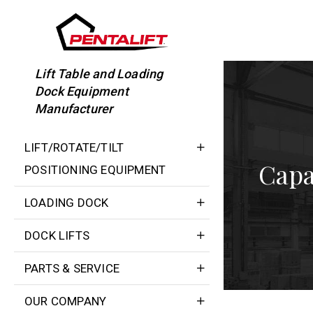
Skip
to
content
Lift Table and Loading
Dock Equipment
Manufacturer
LIFT/ROTATE/TILT
Capa
POSITIONING EQUIPMENT
LOADING DOCK
DOCK LIFTS
PARTS & SERVICE
OUR COMPANY