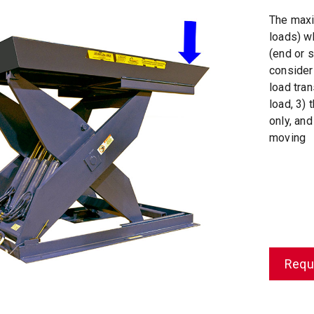
The maxi
loads) w
(end or s
consider
load tra
load, 3) 
only, and
moving
Requ