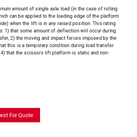
mum amount of single axle load (in the case of rolling
hich can be applied to the loading edge of the platform
ide) when the lift is in any raised position. This rating
s: 1) that some amount of deflection will occur during
nsfer, 2) the moving and impact forces imposed by the
that this is a temporary condition during load transfer
 4) that the scissors lift platform is static and non-
est For Quote