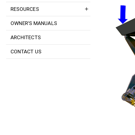
RESOURCES
OWNER’S MANUALS
ARCHITECTS
CONTACT US