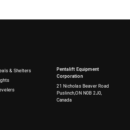
Pentalift Equipment
als & Shelters
Corporation
ights
21 Nicholas Beaver Road
evelers
Puslinch,ON N0B 2J0,
Canada