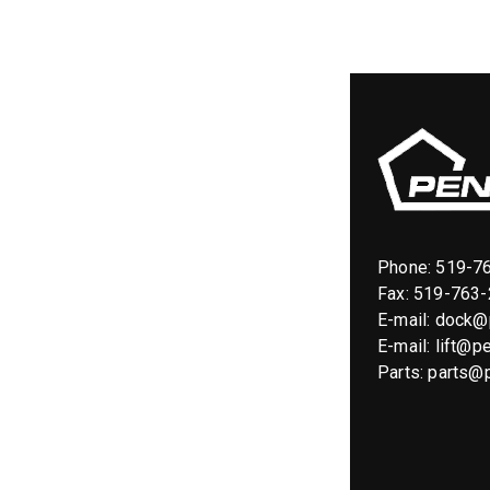
Phone:
519-7
Fax: 519-763
E-mail:
dock@p
E-mail:
lift@pe
Parts:
parts@p