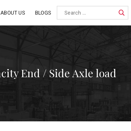
BLOGS
ABOUT US
Sea
city End / Side Axle load