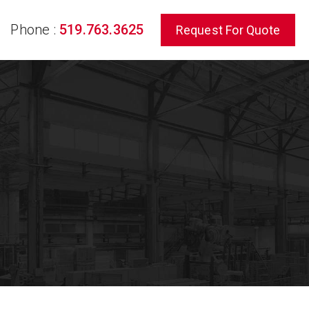
Phone :
519.763.3625
Request For Quote
rch