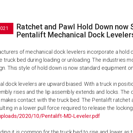
Ratchet and Pawl Hold Down now S
2021
Pentalift Mechanical Dock Leveler
acturers of mechanical dock levelers incorporate a hold
the truck bed during loading or unloading. The industrie
gn. This style of hold down is now standard equipment on 
 dock levelers are upward biased. With a truck in positio
mbly rises and the lip assembly extends and locks. The do
makes contact with the truck bed. The Pentalift ratchet
ulting in a lower pull force required to release the lock
ploads/2020/10/Pentalift-MD-Leveler.pdf
ding it is common for the truck bed to rise and lower as t