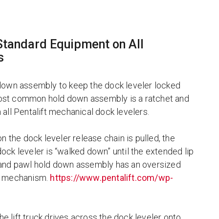
tandard Equipment on All
s
 down assembly to keep the dock leveler locked
s most common hold down assembly is a ratchet and
all Pentalift mechanical dock levelers.
n the dock leveler release chain is pulled, the
ck leveler is “walked down” until the extended lip
 and pawl hold down assembly has an oversized
ing mechanism.
https://www.pentalift.com/wp-
he lift truck drives across the dock leveler onto