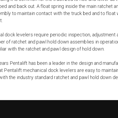
 bed and back out. A float spring inside the main ratchet
mbly to maintain contact with the truck bed and to float 
t.
l dock levelers require periodic inspection, adjustment a
er of ratchet and pawl hold down assemblies in operatio
liar with the ratchet and pawl design of hold down.
ears Pentalift has been a leader in the design and manufa
at Pentalift mechanical dock levelers are easy to maintai
 with the industry standard ratchet and pawl hold down de