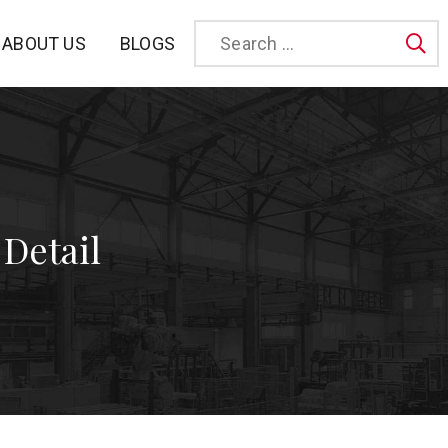
BLOGS
ABOUT US
Sea
 Detail