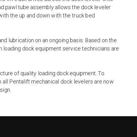
 and pawl tube assembly allows the dock leveler
with the up and down with the truck bed
nd lubrication on an ongoing basis. Based on the
n loading dock equipment service technicians are
cture of quality loading dock equipment. To
n all Pentalift mechanical dock levelers are now
sign.