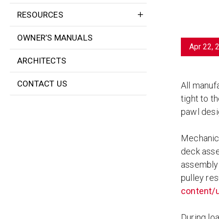
RESOURCES
OWNER’S MANUALS
Apr 22, 
ARCHITECTS
CONTACT US
All manuf
tight to 
pawl desi
Mechanical
deck asse
assembly 
pulley res
content/u
During loa