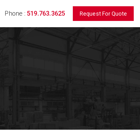
Phone :
519.763.3625
Request For Quote
rch