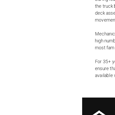
the truck
deck asse
movemen
Mechanica
high numb
most fami
For 35+ y
ensure th
available