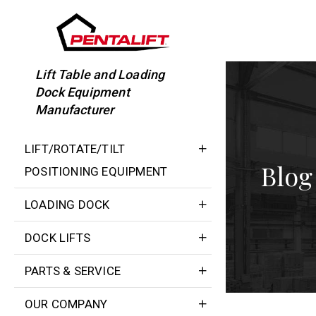
Skip
to
content
Lift Table and Loading
Dock Equipment
Manufacturer
LIFT/ROTATE/TILT
Blog
POSITIONING EQUIPMENT
LOADING DOCK
DOCK LIFTS
PARTS & SERVICE
OUR COMPANY