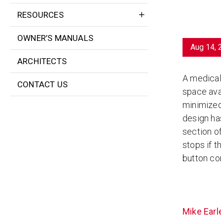
RESOURCES
OWNER’S MANUALS
Aug 14, 
ARCHITECTS
A medical 
CONTACT US
space avai
minimized
design has
section o
stops if 
button con
Mike Earl