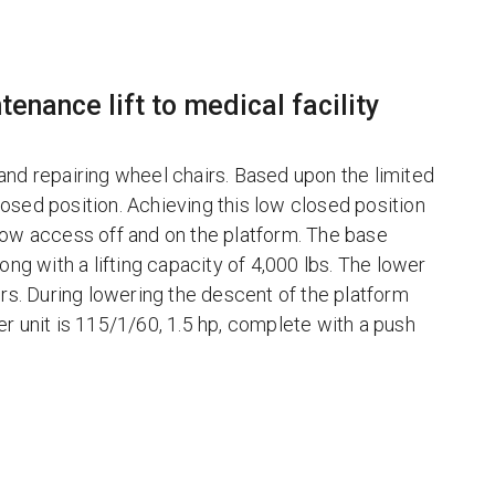
tenance lift to medical facility
g and repairing wheel chairs. Based upon the limited
closed position. Achieving this low closed position
low access off and on the platform. The base
 long with a lifting capacity of 4,000 lbs. The lower
ors. During lowering the descent of the platform
r unit is 115/1/60, 1.5 hp, complete with a push