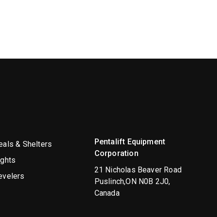
Pentalift Equipment
als & Shelters
Corporation
ights
21 Nicholas Beaver Road
evelers
Puslinch,ON N0B 2J0,
Canada