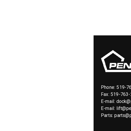
Phone:
519-7
Fax: 519-763
E-mail:
dock@p
E-mail:
lift@pe
Parts:
parts@p