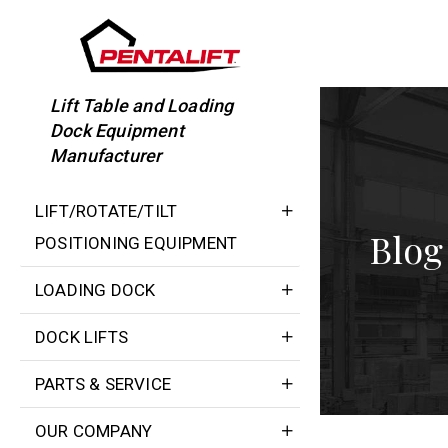
Skip
to
content
Lift Table and Loading
Dock Equipment
Manufacturer
LIFT/ROTATE/TILT
Blog
POSITIONING EQUIPMENT
LOADING DOCK
DOCK LIFTS
PARTS & SERVICE
OUR COMPANY