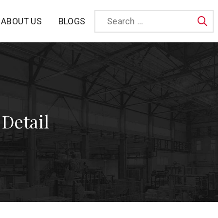
BLOGS
ABOUT US
Sea
 Detail