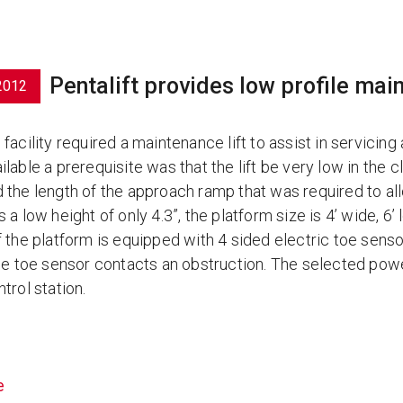
Pentalift provides low profile main
2012
facility required a maintenance lift to assist in servicin
lable a prerequisite was that the lift be very low in the 
 the length of the approach ramp that was required to al
 a low height of only 4.3”, the platform size is 4’ wide, 6’
f the platform is equipped with 4 sided electric toe sens
the toe sensor contacts an obstruction. The selected powe
trol station.
e