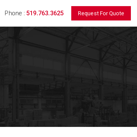
Phone :
519.763.3625
Request For Quote
rch