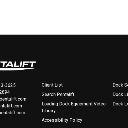
Client List
Dock Se
63-3625
-2894
Search Pentalift
Dock L
entalift.com
Loading Dock Equipment Video
Dock L
ntalift.com
Library
entalift.com
Accessibility Policy