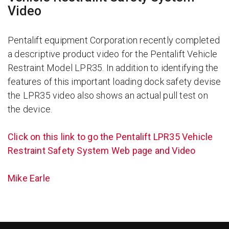
Video
Pentalift equipment Corporation recently completed
a descriptive product video for the Pentalift Vehicle
Restraint Model LPR35. In addition to identifying the
features of this important loading dock safety devise
the LPR35 video also shows an actual pull test on
the device.
Click on this link to go the Pentalift LPR35 Vehicle
Restraint Safety System Web page and Video
Mike Earle