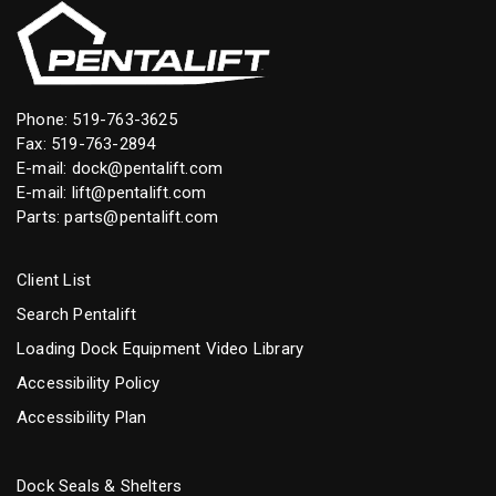
Phone:
519-763-3625
Fax: 519-763-2894
E-mail:
dock@pentalift.com
E-mail:
lift@pentalift.com
Parts:
parts@pentalift.com
Client List
Search Pentalift
Loading Dock Equipment Video Library
Accessibility Policy
Accessibility Plan
Dock Seals & Shelters