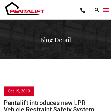
Skip
to
content
Blog Detail
Oct 19, 2010
Pentalift introduces new LPR
Vehicle Restraint Safety System