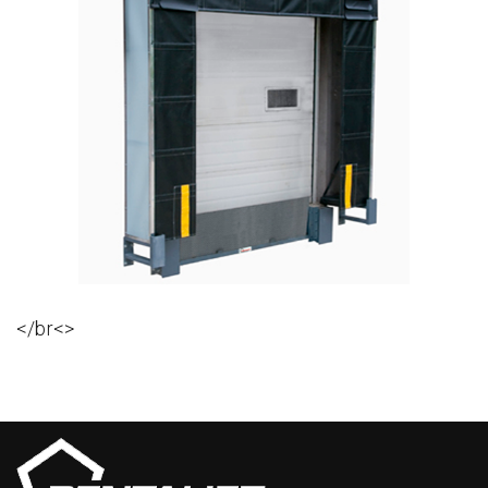
</br<>