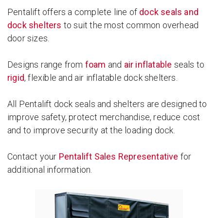
Pentalift offers a complete line of
dock seals and
dock shelters
to suit the most common overhead
door sizes.
Designs range from
foam
and
air inflatable
seals to
rigid
, flexible and air inflatable dock shelters.
All Pentalift dock seals and shelters are designed to
improve safety, protect merchandise, reduce cost
and to improve security at the loading dock.
Contact your
Pentalift Sales Representative
for
additional information.