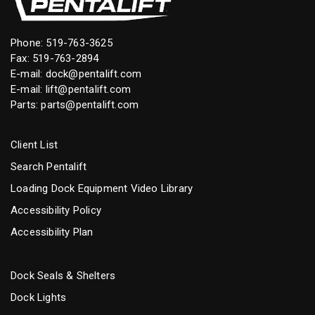
Phone:
519-763-3625
Fax: 519-763-2894
E-mail:
dock@pentalift.com
E-mail:
lift@pentalift.com
Parts:
parts@pentalift.com
Client List
Search Pentalift
Loading Dock Equipment Video Library
Accessibility Policy
Accessibility Plan
Dock Seals & Shelters
Dock Lights