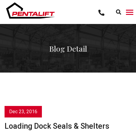
Skip
to
content
Blog Detail
Dec 23, 2016
Loading Dock Seals & Shelters