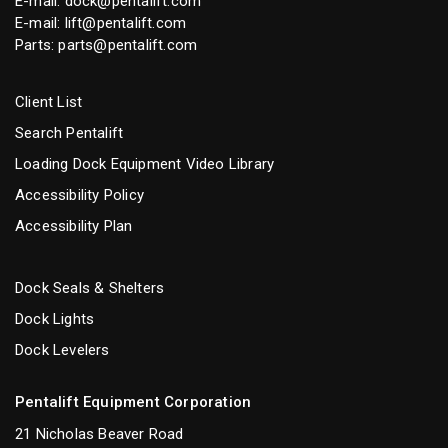
E-mail:
dock@pentalift.com
E-mail:
lift@pentalift.com
Parts:
parts@pentalift.com
Client List
Search Pentalift
Loading Dock Equipment Video Library
Accessibility Policy
Accessibility Plan
Dock Seals & Shelters
Dock Lights
Dock Levelers
Pentalift Equipment Corporation
21 Nicholas Beaver Road