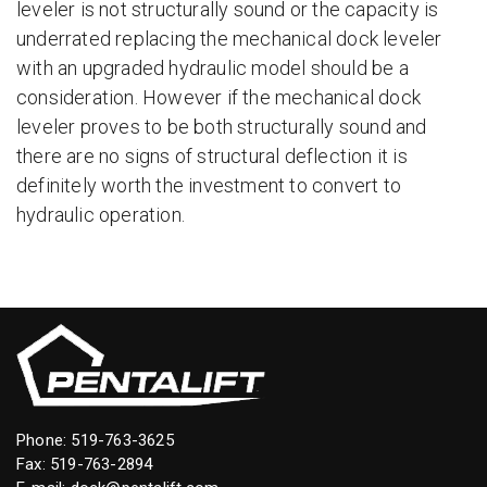
leveler is not structurally sound or the capacity is
underrated replacing the mechanical dock leveler
with an upgraded hydraulic model should be a
consideration. However if the mechanical dock
leveler proves to be both structurally sound and
there are no signs of structural deflection it is
definitely worth the investment to convert to
hydraulic operation.
Phone:
519-763-3625
Fax: 519-763-2894