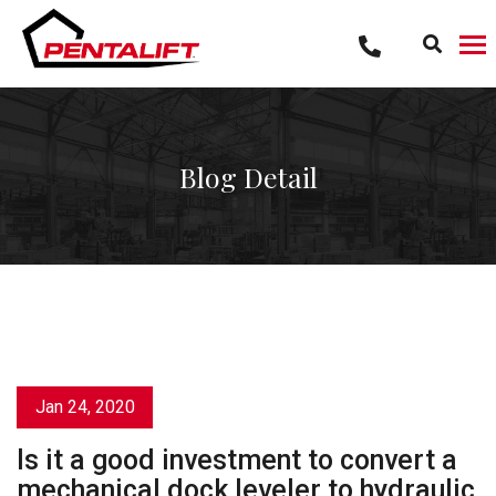
Skip
to
content
Blog Detail
Jan 24, 2020
Is it a good investment to convert a
mechanical dock leveler to hydraulic