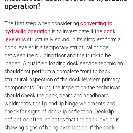
operation?
The first step when considering
converting to
hydraulic operation
is to investigate if the
dock
leveler
is structurally sound. In its simplest form a
dock leveler is a temporary structural bridge
between the building floor and the truck to be
loaded. A qualified loading dock service technician
should first perform a complete front to back
structural inspection of the dock levelers primary
components. During the inspection the technician
should check the deck, beam and headboard
weldments, the lip and lip hinge weldments and
check for signs of deck/lip deflection. Deck/lip
deflection often indicates that the dock leveler is
showing signs of being over loaded. If the dock