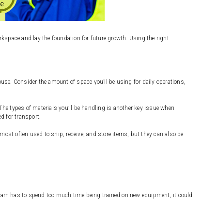
kspace and lay the foundation for future growth. Using the right
se. Consider the amount of space you’ll be using for daily operations,
he types of materials you’ll be handling is another key issue when
d for transport.
st often used to ship, receive, and store items, but they can also be
 team has to spend too much time being trained on new equipment, it could