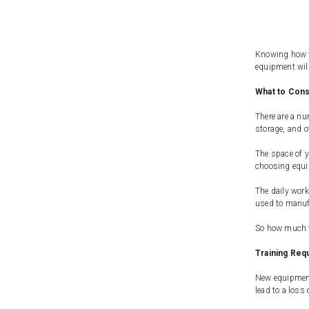
Knowing how to
equipment will
What to Con
There are a nu
storage, and ot
The space of y
choosing equip
The daily work
used to manuf
So how much fr
Training Req
New equipment 
lead to a loss 