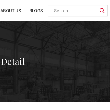
BLOGS
ABOUT US
Sea
 Detail