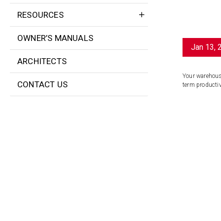
RESOURCES
OWNER’S MANUALS
Jan 13, 
ARCHITECTS
Your warehouse
CONTACT US
term productivi