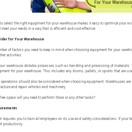
 select the right equipment for your warehouse makes it easy to optimize your wor
 meet your needs in a way that is efficient and cost-effective.
sider for Your Warehouse
mber of factors you need to keep in mind when choosing equipment for your warehou
her activities.
our warehouse dictates processes such as handling and processing of materials. T
ment for your warehouse. This includes any drums, pallets, or spools that are use
 operations should also be considered when choosing equipment. Warehouses are mo
acture and repair vehicles and machinery.
ee space will you need to perform these or any other tasks?
uirements
requires you to train all employees on its use and safety considerations. If your
of productivity.