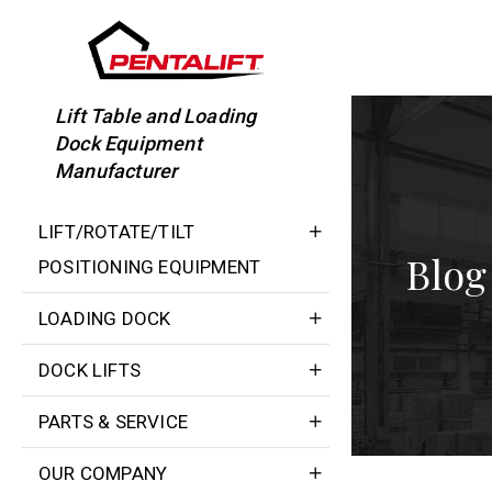
Skip
to
content
Lift Table and Loading
Dock Equipment
Manufacturer
LIFT/ROTATE/TILT
Blog
POSITIONING EQUIPMENT
LOADING DOCK
DOCK LIFTS
PARTS & SERVICE
OUR COMPANY