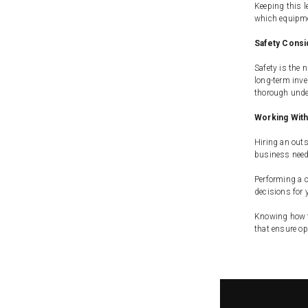
Keeping this l
which equipmen
Safety Consi
Safety is the 
long-term inve
thorough unde
Working With
Hiring an outs
business needs
Performing a c
decisions for 
Knowing how to
that ensure o