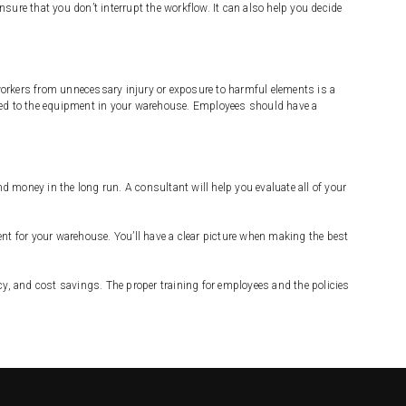
ure that you don’t interrupt the workflow. It can also help you decide
orkers from unnecessary injury or exposure to harmful elements is a
lated to the equipment in your warehouse. Employees should have a
money in the long run. A consultant will help you evaluate all of your
nt for your warehouse. You’ll have a clear picture when making the best
cy, and cost savings. The proper training for employees and the policies