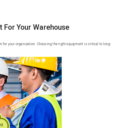
t For Your Warehouse
or your organization. Choosing the right equipment is critical to long-