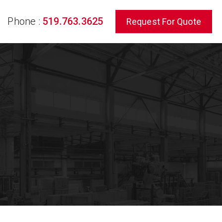
Phone :
519.763.3625
Request For Quote
rch