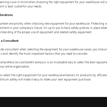
earning curve in mind when choosing the right equipment for your warehouse will ens
t is best suited for your needs.
derations
number one priority when choosing new equipment for your warehouse. Protecting w
stment in your company’s future. It’s up to you to have safety policies in place re
rstanding of the proper use of equipment and related safety equipment.
 a Consultant
ide consultant when selecting the equipment for your warehouse saves you time and 
 and identify the most important factors that you need to consider.
omprehensive cost-benefit analysis is an invaluable way to select the best equipme
your entire organization.
 select the right equipment for your warehouse enhances its productivity, efficien
ptimum safety will make it easy to make your next equipment purchase.