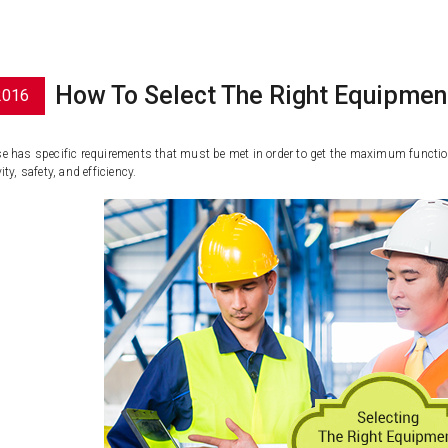
How To Select The Right Equipmen
2016
 has specific requirements that must be met in order to get the maximum function f
ty, safety, and efficiency.