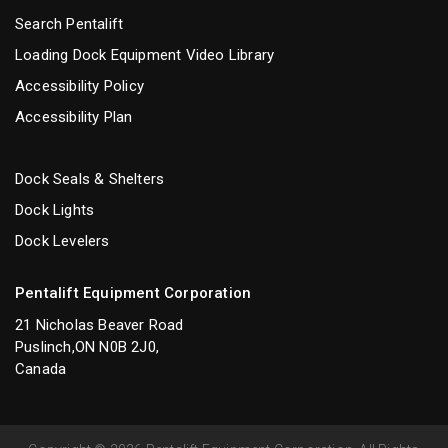
Search Pentalift
Loading Dock Equipment Video Library
Accessibility Policy
Accessibility Plan
Dock Seals & Shelters
Dock Lights
Dock Levelers
Pentalift Equipment Corporation
21 Nicholas Beaver Road
Puslinch,ON N0B 2J0,
Canada