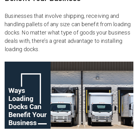
Businesses that involve shipping, receiving and
handling pallets of any size can benefit from loading
docks. No matter what type of goods your business
deals with, there’s a great advantage to installing
loading docks.