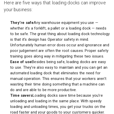
Here are five ways that loading docks can improve
your business:
They’re safe
Any warehouse equipment you use —
whether it’s a forklift, a pallet or a loading dock — needs
to be safe. The great thing about loading dock technology
is that it’s design has Operator safety in mind.
Unfortunately human error does occur and ignorance and
poor judgement are often the root causes. Proper safety
training goes along way in mitigating these two issues.
Ease of use
Besides being safe, loading docks are easy
to use. They’re also easy to maintain and you can get an
automated loading dock that eliminates the need for
manual operation. This ensures that your workers aren’t
wasting their time doing something that a machine can
do and are able to be more productive.
Time savers
Loading docks save time because you’re
unloading and loading in the same place. With speedy
loading and unloading times, you get your trucks on the
road faster and your goods to your customers quicker.