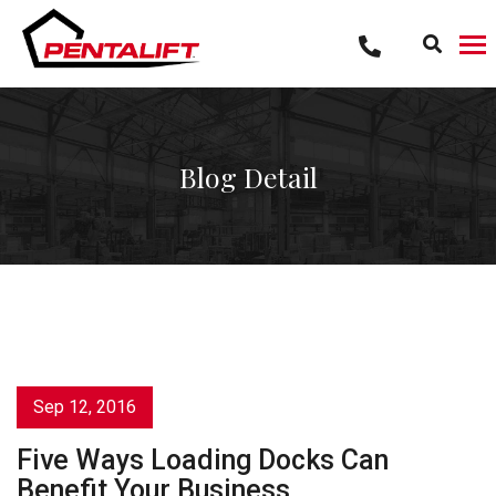
Skip
to
content
Blog Detail
Sep 12, 2016
Five Ways Loading Docks Can
Benefit Your Business