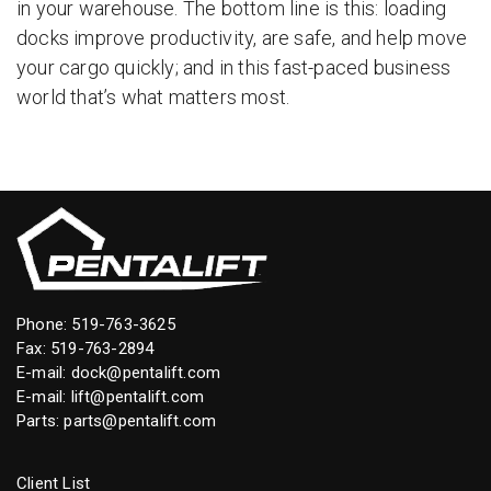
in your warehouse. The bottom line is this: loading
docks improve productivity, are safe, and help move
your cargo quickly; and in this fast-paced business
world that’s what matters most.
Phone:
519-763-3625
Fax: 519-763-2894
E-mail:
dock@pentalift.com
E-mail:
lift@pentalift.com
Parts:
parts@pentalift.com
Client List