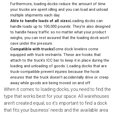
Furthermore, loading docks reduce the amount of time
your trucks are spent idling and you can load and unload
multiple shipments each day.
Able to handle loads of all sizes
Loading docks can
handle loads up to 100,000 pounds. They’re also designed
to handle heavy traffic so no matter what your product
weighs, you can rest assured that the loading dock won’t
cave under the pressure.
Compatible with trucks
Some dock levelers come
equipped with truck restraints. These are hooks that
attach to the truck’s ICC bar to keep it in place during the
loading and unloading of goods. Loading docks that are
truck-compatible prevent injuries because the hook
ensures that the truck doesn’t accidentally drive or creep
away while goods are being moved on and off.
When it comes to loading docks, you need to find the
type that works best for your space. All warehouses
aren’t created equal, so it’s important to find a dock
that fits your business’ needs and the available area