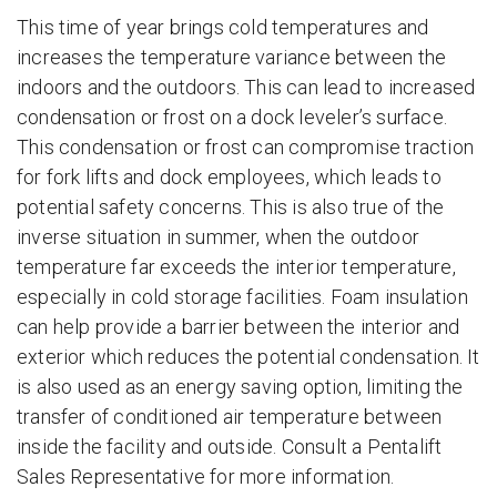
This time of year brings cold temperatures and
increases the temperature variance between the
indoors and the outdoors. This can lead to increased
condensation or frost on a dock leveler’s surface.
This condensation or frost can compromise traction
for fork lifts and dock employees, which leads to
potential safety concerns. This is also true of the
inverse situation in summer, when the outdoor
temperature far exceeds the interior temperature,
especially in cold storage facilities. Foam insulation
can help provide a barrier between the interior and
exterior which reduces the potential condensation. It
is also used as an energy saving option, limiting the
transfer of conditioned air temperature between
inside the facility and outside. Consult a Pentalift
Sales Representative for more information.