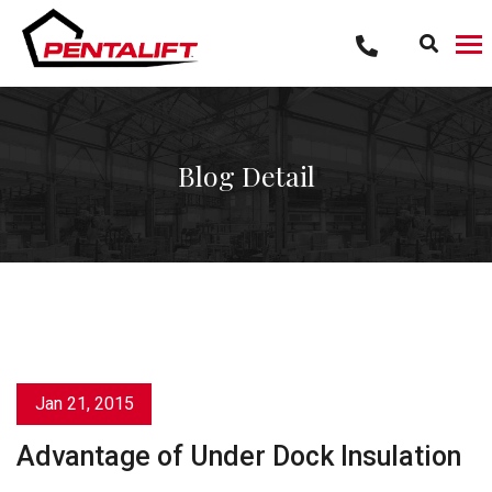
Skip
to
content
Blog Detail
Jan 21, 2015
Advantage of Under Dock Insulation