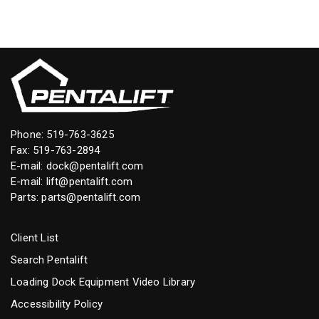
Phone:
519-763-3625
Fax: 519-763-2894
E-mail:
dock@pentalift.com
E-mail:
lift@pentalift.com
Parts:
parts@pentalift.com
Client List
Search Pentalift
Loading Dock Equipment Video Library
Accessibility Policy