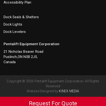
Accessibility Plan
Dock Seals & Shelters
Dock Lights
Dock Levelers
Pentalift Equipment Corporation
21 Nicholas Beaver Road
Puslinch,ON N0B 2J0,
Canada
Copyright © 2026 Pentalift Equipment Corporation. All Rights
Reserved
Website Designed by
KINEX MEDIA
Request For Quote