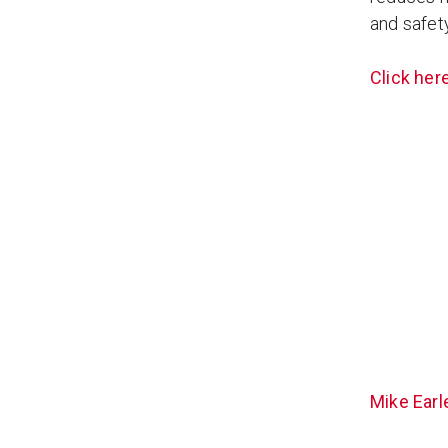
and safety
Click here
Mike Earl