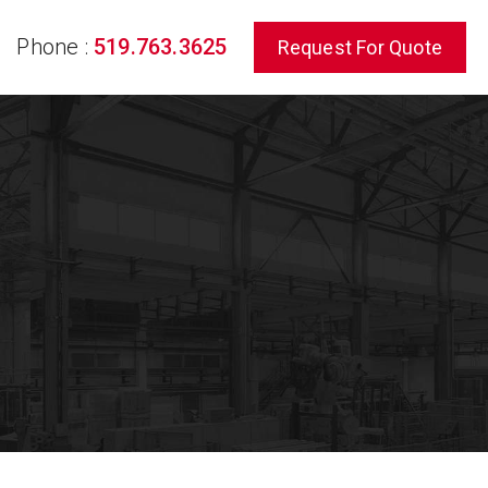
Phone :
519.763.3625
Request For Quote
rch