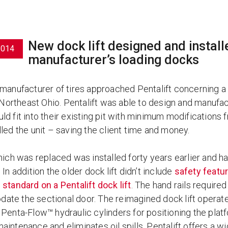
New dock lift designed and installed
2014
manufacturer’s loading docks
 manufacturer of tires approached Pentalift concerning 
n Northeast Ohio. Pentalift was able to design and manufa
ld fit into their existing pit with minimum modifications
led the unit – saving the client time and money.
which was replaced was installed forty years earlier and h
 In addition the older dock lift didn’t include
safety featur
 standard on a Pentalift dock lift
. The hand rails required
te the sectional door. The reimagined dock lift operates 
Penta-Flow™ hydraulic cylinders for positioning the platf
intenance and eliminates oil spills. Pentalift offers a w