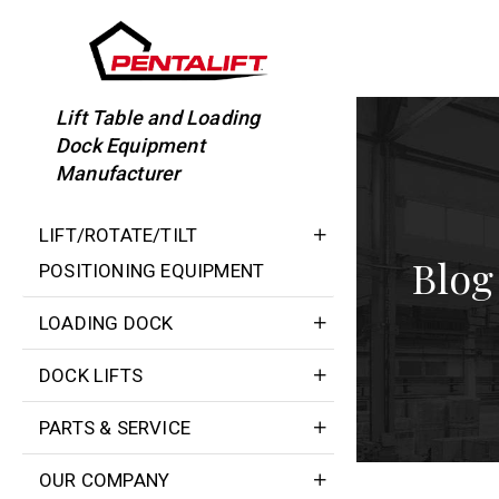
Skip
to
content
Lift Table and Loading
Dock Equipment
Manufacturer
LIFT/ROTATE/TILT
Blog
POSITIONING EQUIPMENT
LOADING DOCK
DOCK LIFTS
PARTS & SERVICE
OUR COMPANY