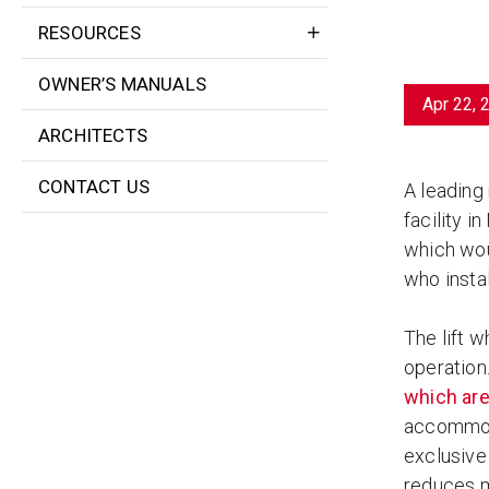
RESOURCES
OWNER’S MANUALS
Apr 22, 
ARCHITECTS
CONTACT US
A leading
facility i
which wou
who instal
The lift 
operation.
which are
accommoda
exclusive 
reduces ma