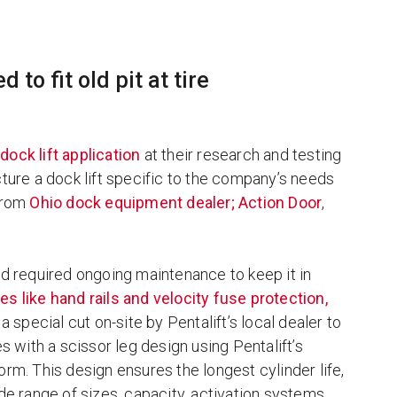
 to fit old pit at tire
a
dock lift application
at their research and testing
cture a dock lift specific to the company’s needs
 from
Ohio dock equipment dealer; Action Door
,
ad required ongoing maintenance to keep it in
es like hand rails and velocity fuse protection,
 a special cut on-site by Pentalift’s local dealer to
with a scissor leg design using Pentalift’s
orm. This design ensures the longest cylinder life,
ide range of sizes, capacity, activation systems