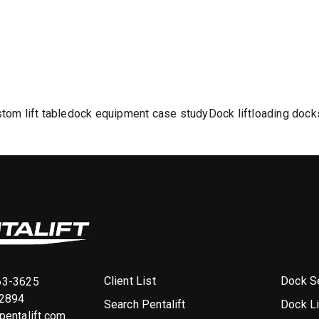
tom lift table
dock equipment case study
Dock lift
loading dock
Client List
Dock Se
63-3625
-2894
Search Pentalift
Dock L
entalift.com