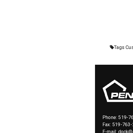
Tags
Cus
Phone:
519-7
Fax: 519-763
E-mail:
dock@p