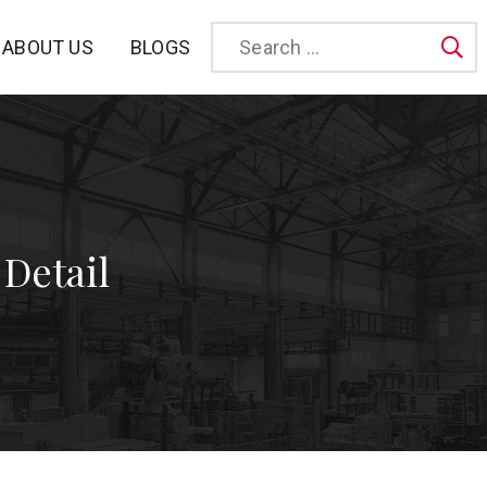
BLOGS
ABOUT US
Sea
 Detail