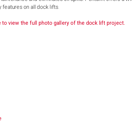
 features on all dock lifts.
 to view the full photo gallery of the dock lift project.
e