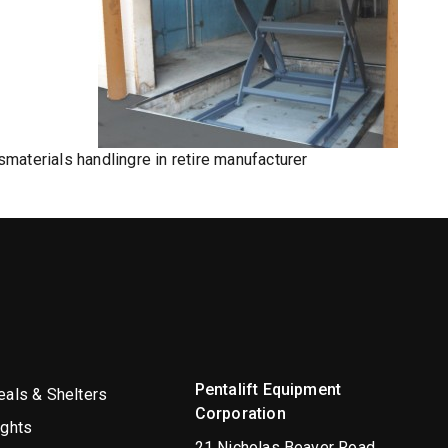
s
materials handling
re in re
tire manufacturer
Pentalift Equipment
als & Shelters
Corporation
ights
21 Nicholas Beaver Road