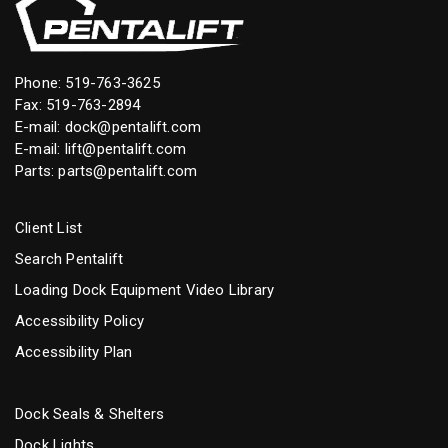
Phone:
519-763-3625
Fax: 519-763-2894
E-mail:
dock@pentalift.com
E-mail:
lift@pentalift.com
Parts:
parts@pentalift.com
Client List
Search Pentalift
Loading Dock Equipment Video Library
Accessibility Policy
Accessibility Plan
Dock Seals & Shelters
Dock Lights