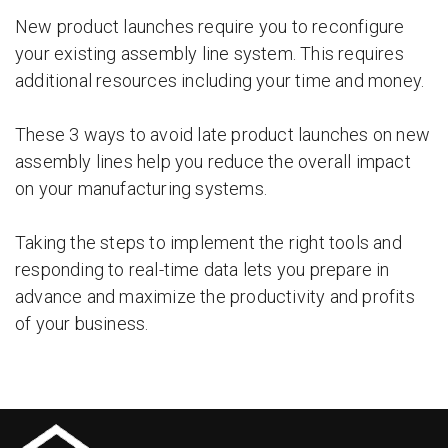
New product launches require you to reconfigure
your existing assembly line system. This requires
additional resources including your time and money.
These 3 ways to avoid late product launches on new
assembly lines help you reduce the overall impact
on your manufacturing systems.
Taking the steps to implement the right tools and
responding to real-time data lets you prepare in
advance and maximize the productivity and profits
of your business.