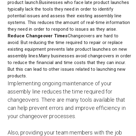
product launch.Businesses who face late product launches
typically lack the tools they need in order to identify
potential issues and assess their existing assembly line
systems. This reduces the amount of real-time information
they need in order to respond to issues as they arise.
Reduce Changeover Times
Changeovers are hard to
avoid. But reducing the time required to repair or replace
existing equipment prevents late product launches on new
assembly lines.Many businesses avoid changeovers in order
to reduce the financial and time costs that they can incur.
But this can lead to other issues related to launching new
products.
Implementing ongoing maintenance of your
assembly line reduces the time required for
changeovers. There are many tools available that
can help prevent errors and improve efficiency in
your changeover processes.
Also, providing your team members with the job