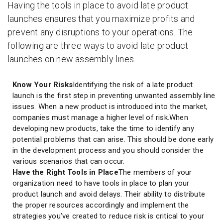
Having the tools in place to avoid late product
launches ensures that you maximize profits and
prevent any disruptions to your operations. The
following are three ways to avoid late product
launches on new assembly lines.
Know Your Risks
Identifying the risk of a late product
launch is the first step in preventing unwanted assembly line
issues. When a new product is introduced into the market,
companies must manage a higher level of risk.When
developing new products, take the time to identify any
potential problems that can arise. This should be done early
in the development process and you should consider the
various scenarios that can occur.
Have the Right Tools in Place
The members of your
organization need to have tools in place to plan your
product launch and avoid delays. Their ability to distribute
the proper resources accordingly and implement the
strategies you’ve created to reduce risk is critical to your