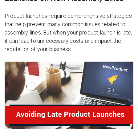
Product launches require comprehensive strategies
that help prevent many common issues related to
assembly lines. But when your product launch is late,
it can lead to unnecessary costs and impact the
reputation of your business.