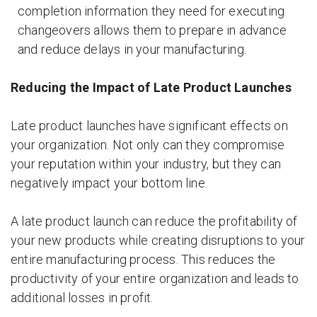
completion information they need for executing
changeovers allows them to prepare in advance
and reduce delays in your manufacturing.
Reducing the Impact of Late Product Launches
Late product launches have significant effects on
your organization. Not only can they compromise
your reputation within your industry, but they can
negatively impact your bottom line.
A late product launch can reduce the profitability of
your new products while creating disruptions to your
entire manufacturing process. This reduces the
productivity of your entire organization and leads to
additional losses in profit.