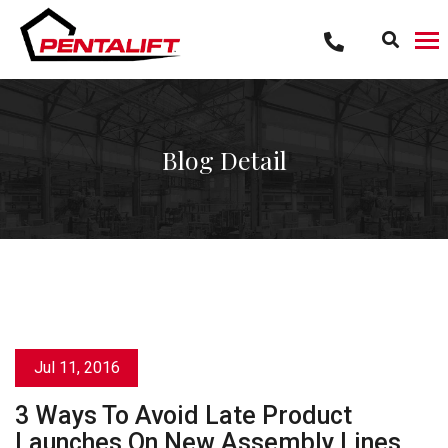
Skip
to
content
Blog Detail
Jul 11, 2016
3 Ways To Avoid Late Product
Launches On New Assembly Lines