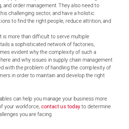
ring, and order management. They also need to
this challenging sector, and have a holistic
ions to find the right people, reduce attrition, and
is more than difficult to serve multiple
ails a sophisticated network of factories,
comes evident why the complexity of such a
e where and why issues in supply chain management
 with the problem of handling the complexity of
rs in order to maintain and develop the right
t tables can help you manage your business more
 of your workforce,
contact us today
to determine
llenges you are facing.