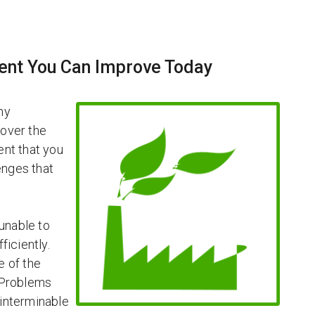
ent You Can Improve Today
ny
 over the
ent that you
enges that
unable to
ficiently.
e of the
 Problems
 interminable