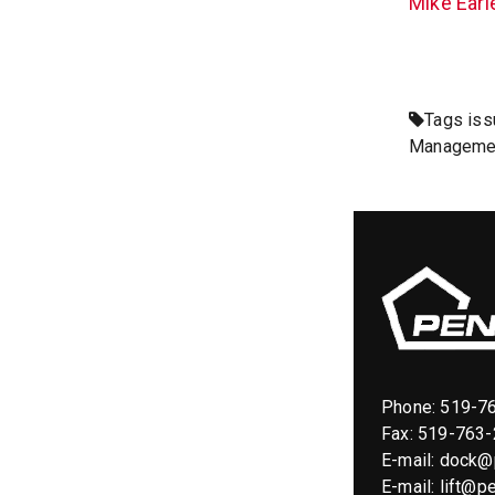
Mike Earl
Tags
iss
Manageme
Phone:
519-7
Fax: 519-763
E-mail:
dock@p
E-mail:
lift@pe