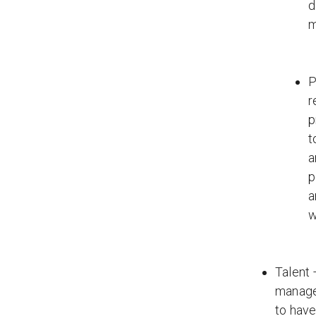
d
m
P
r
p
t
a
p
a
w
Talent 
managem
to have