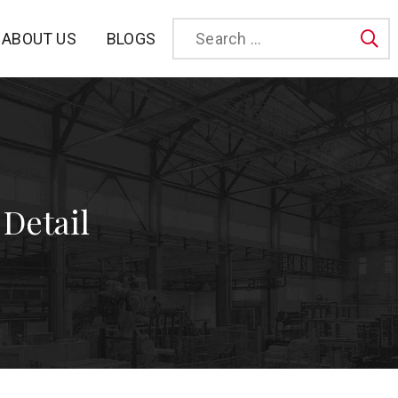
BLOGS
ABOUT US
Sea
 Detail