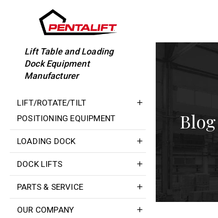
Skip
to
content
Lift Table and Loading
Dock Equipment
Manufacturer
LIFT/ROTATE/TILT
Blog
POSITIONING EQUIPMENT
LOADING DOCK
DOCK LIFTS
PARTS & SERVICE
OUR COMPANY