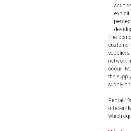
abiliti
exhibit
percept
develop
The compl
customers
suppliers
network m
occur. Ma
the suppl
supply ch
Pentalift
efficientl
which equ