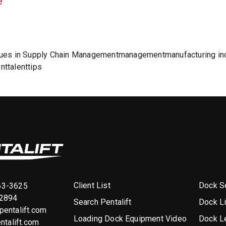
e
ues in Supply Chain Management
management
manufacturing in
nt
talent
tips
Client List
Dock Se
63-3625
-2894
Search Pentalift
Dock L
entalift.com
Loading Dock Equipment Video
Dock L
ntalift.com