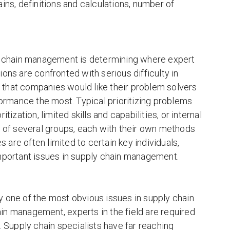
ins, definitions and calculations, number of
ly chain management is determining where expert
ons are confronted with serious difficulty in
us that companies would like their problem solvers
formance the most. Typical prioritizing problems
ization, limited skills and capabilities, or internal
e of several groups, each with their own methods
s are often limited to certain key individuals,
important issues in supply chain management.
ly one of the most obvious issues in supply chain
n management, experts in the field are required
 Supply chain specialists have far reaching