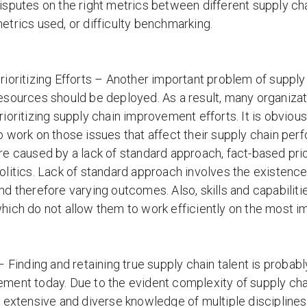
isputes on the right metrics between different supply cha
etrics used, or difficulty benchmarking.
rioritizing Efforts – Another important problem of supp
esources should be deployed. As a result, many organizati
rioritizing supply chain improvement efforts. It is obvio
o work on those issues that affect their supply chain per
re caused by a lack of standard approach, fact-based priorit
olitics. Lack of standard approach involves the existenc
nd therefore varying outcomes. Also, skills and capabilitie
hich do not allow them to work efficiently on the most 
– Finding and retaining true supply chain talent is probab
ent today. Due to the evident complexity of supply chai
 extensive and diverse knowledge of multiple disciplines.