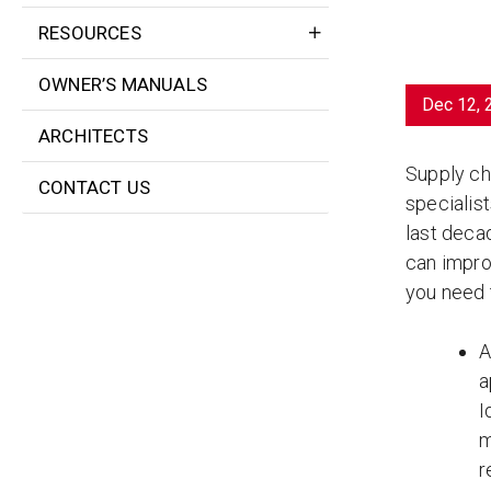
RESOURCES
OWNER’S MANUALS
Dec 12, 
ARCHITECTS
Supply ch
CONTACT US
specialis
last decad
can impro
you need
A
a
I
m
r