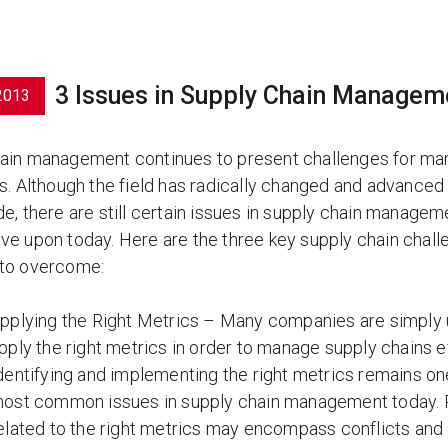
3 Issues in Supply Chain Managem
2013
ain management continues to present challenges for ma
ts. Although the field has radically changed and advanced
e, there are still certain issues in supply chain managem
ve upon today. Here are the three key supply chain chall
 to overcome:
pplying the Right Metrics – Many companies are simply 
pply the right metrics in order to manage supply chains ef
dentifying and implementing the right metrics remains on
ost common issues in supply chain management today.
elated to the right metrics may encompass conflicts and