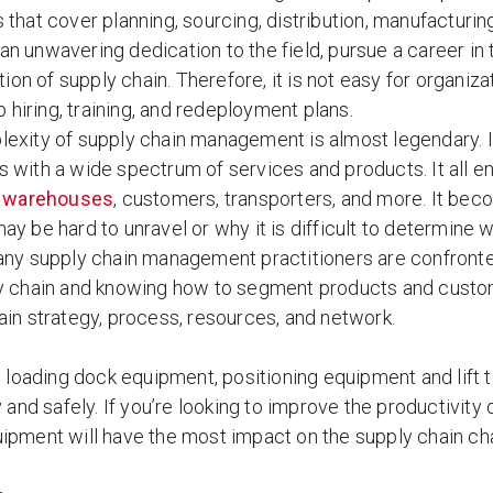
es that cover planning, sourcing, distribution, manufactu
 an unwavering dedication to the field, pursue a career in 
ion of supply chain. Therefore, it is not easy for organizat
 hiring, training, and redeployment plans.
exity of supply chain management is almost legendary. It 
 with a wide spectrum of services and products. It all ent
,
warehouses
, customers, transporters, and more. It be
ay be hard to unravel or why it is difficult to determin
ny supply chain management practitioners are confronted
y chain and knowing how to segment products and custome
ain strategy, process, resources, and network.
’s loading dock equipment, positioning equipment and lif
y and safely. If you’re looking to improve the productivity
ipment will have the most impact on the supply chain cha