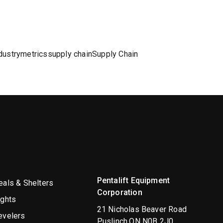
dustry
metrics
supply chain
Supply Chain
Pentalift Equipment
als & Shelters
Corporation
ights
21 Nicholas Beaver Road
evelers
Puslinch,ON N0B 2J0,