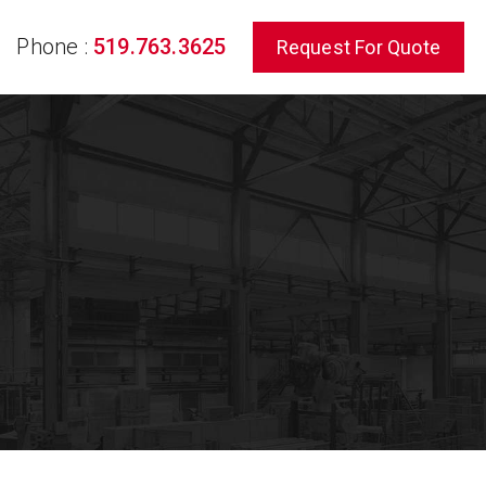
Phone :
519.763.3625
Request For Quote
rch