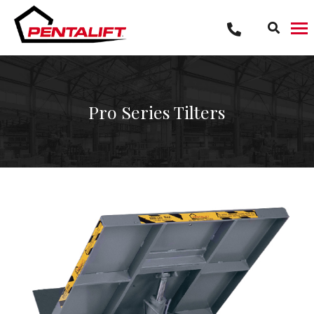
Skip
to
content
Pro Series Tilters