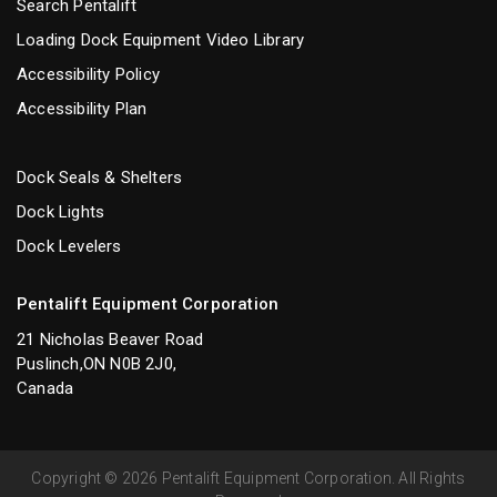
Search Pentalift
Loading Dock Equipment Video Library
Accessibility Policy
Accessibility Plan
Dock Seals & Shelters
Dock Lights
Dock Levelers
Pentalift Equipment Corporation
21 Nicholas Beaver Road
Puslinch,ON N0B 2J0,
Canada
Copyright © 2026 Pentalift Equipment Corporation. All Rights