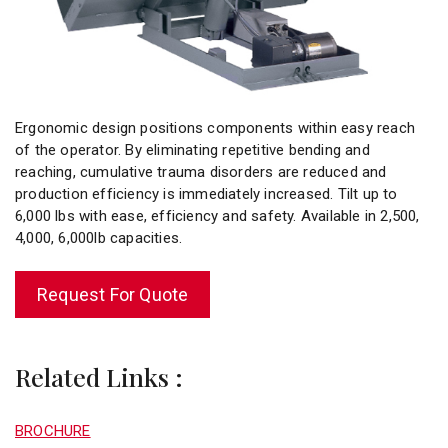
Ergonomic design positions components within easy reach
of the operator. By eliminating repetitive bending and
reaching, cumulative trauma disorders are reduced and
production efficiency is immediately increased. Tilt up to
6,000 lbs with ease, efficiency and safety. Available in 2,500,
4,000, 6,000lb capacities.
Request For Quote
Related Links :
BROCHURE