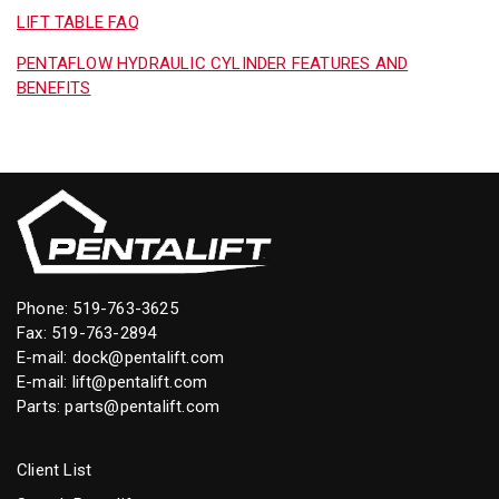
LIFT TABLE FAQ
PENTAFLOW HYDRAULIC CYLINDER FEATURES AND
BENEFITS
Phone:
519-763-3625
Fax: 519-763-2894
E-mail:
dock@pentalift.com
E-mail:
lift@pentalift.com
Parts:
parts@pentalift.com
Client List