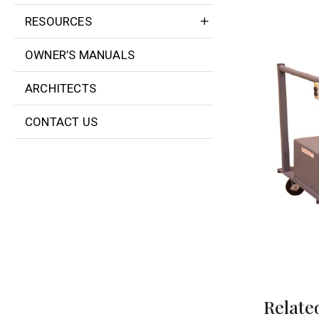
RESOURCES
OWNER’S MANUALS
ARCHITECTS
CONTACT US
Relate