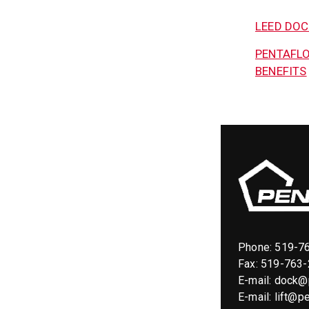
LEED DO
PENTAFLO
BENEFITS
Phone:
519-7
Fax: 519-763
E-mail:
dock@p
E-mail:
lift@pe