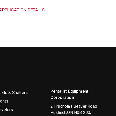
APPLICATION DETAILS
Pentalift Equipment
als & Shelters
Corporation
ights
21 Nicholas Beaver Road
evelers
Puslinch,ON N0B 2J0,