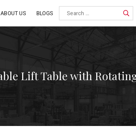
BLOGS
ABOUT US
Sea
able Lift Table with Rotatin