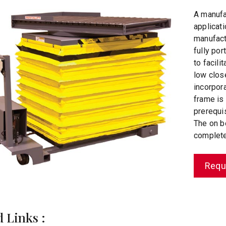
A manufa
applicati
manufactu
fully por
to facil
low clos
incorpora
frame is
prerequi
The on b
complete 
Requ
d Links :