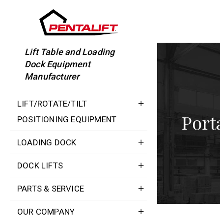
Skip
to
content
Lift Table and Loading
Dock Equipment
Manufacturer
LIFT/ROTATE/TILT
Port
POSITIONING EQUIPMENT
LOADING DOCK
DOCK LIFTS
PARTS & SERVICE
OUR COMPANY