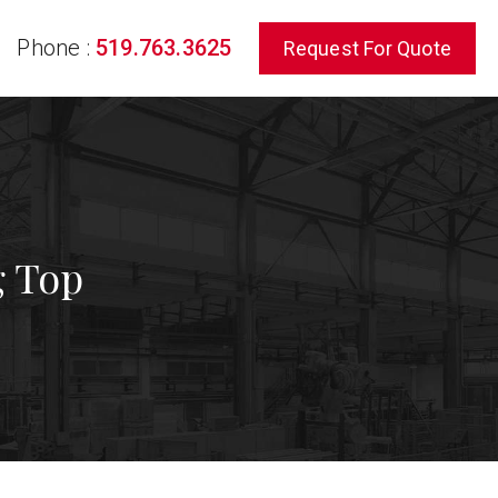
Phone :
519.763.3625
Request For Quote
rch
g Top