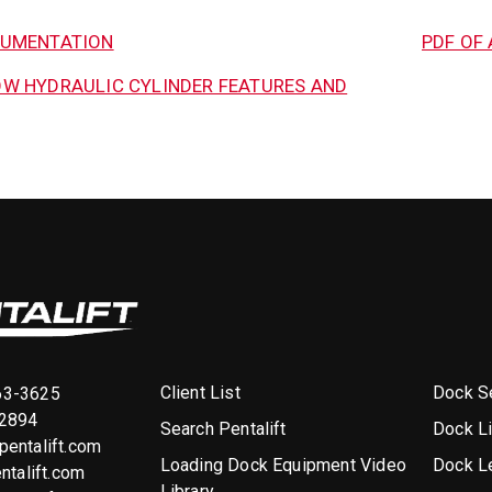
CUMENTATION
PDF OF 
W HYDRAULIC CYLINDER FEATURES AND
Client List
Dock Se
63-3625
-2894
Search Pentalift
Dock L
entalift.com
Loading Dock Equipment Video
Dock L
ntalift.com
Library