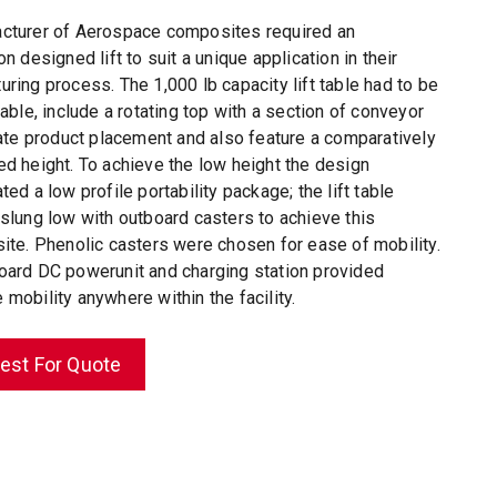
cturer of Aerospace composites required an
on designed lift to suit a unique application in their
ring process. The 1,000 lb capacity lift table had to be
table, include a
rotating top
with a section of conveyor
itate product placement and also feature a comparatively
ed height. To achieve the low height the design
ted a low profile portability package; the lift table
 slung low with outboard casters to achieve this
site. Phenolic casters were chosen for ease of mobility.
oard DC powerunit and charging station provided
mobility anywhere within the facility.
est For Quote