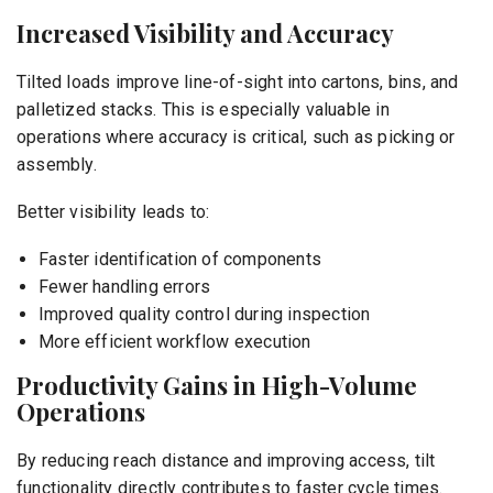
Increased Visibility and Accuracy
Tilted loads improve line-of-sight into cartons, bins, and
palletized stacks. This is especially valuable in
operations where accuracy is critical, such as picking or
assembly.
Better visibility leads to:
Faster identification of components
Fewer handling errors
Improved quality control during inspection
More efficient workflow execution
Productivity Gains in High-Volume
Operations
By reducing reach distance and improving access, tilt
functionality directly contributes to faster cycle times.