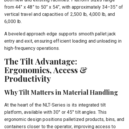
from 44” x 48” to 50” x 54”, with approximately 34–35” of
vertical travel and capacities of 2,500 lb, 4,000 lb, and
6,000 lb.
A beveled approach edge supports smooth pallet jack
entry and exit, ensuring efficient loading and unloading in
high-frequency operations.
The Tilt Advantage:
Ergonomics, Access &
Productivity
Why Tilt Matters in Material Handling
At the heart of the NLT-Series is its integrated tilt
platform, available with 30° or 45° tilt angles. This
ergonomic design positions palletized products, bins, and
containers closer to the operator, improving access to