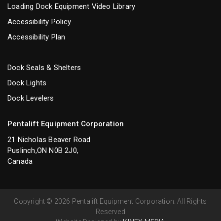
Loading Dock Equipment Video Library
Accessibility Policy
Accessibility Plan
Dock Seals & Shelters
Dock Lights
Dock Levelers
Pentalift Equipment Corporation
21 Nicholas Beaver Road
Puslinch,ON N0B 2J0,
Canada
Copyright © 2026 Pentalift Equipment Corporation. All Rights
Reserved