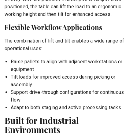
positioned, the table can lift the load to an ergonomic
working height and then tilt for enhanced access.
Flexible Workflow Applications
The combination of lift and tilt enables a wide range of
operational uses:
Raise pallets to align with adjacent workstations or
equipment
Tilt loads for improved access during picking or
assembly
Support drive-through configurations for continuous
flow
Adapt to both staging and active processing tasks
Built for Industrial
Environments