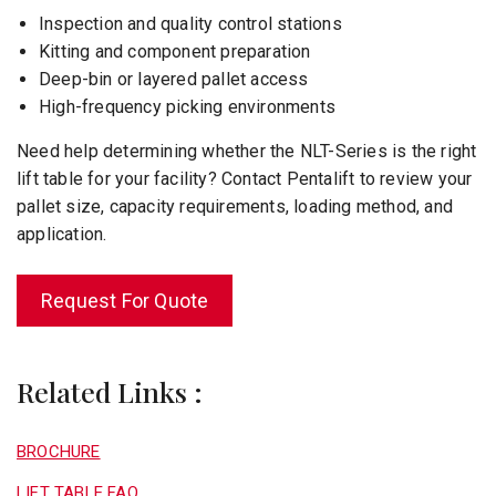
Inspection and quality control stations
Kitting and component preparation
Deep-bin or layered pallet access
High-frequency picking environments
Need help determining whether the NLT-Series is the right
lift table for your facility? Contact Pentalift to review your
pallet size, capacity requirements, loading method, and
application.
Request For Quote
Related Links :
BROCHURE
LIFT TABLE FAQ