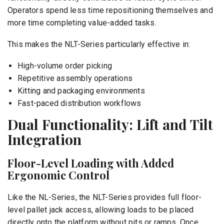
Operators spend less time repositioning themselves and
more time completing value-added tasks.
This makes the NLT-Series particularly effective in:
High-volume order picking
Repetitive assembly operations
Kitting and packaging environments
Fast-paced distribution workflows
Dual Functionality: Lift and Tilt
Integration
Floor-Level Loading with Added
Ergonomic Control
Like the NL-Series, the NLT-Series provides full floor-
level pallet jack access, allowing loads to be placed
directly onto the platform without pits or ramps. Once