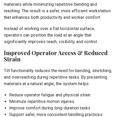
materials while minimizing repetitive bending and
reaching. The result is a safer, more efficient workstation
that enhances both productivity and worker comfort.
Instead of working over a flat horizontal surface,
operators can position the load at an angle that
significantly improves reach, visibility, and control.
Improved Operator Access & Reduced
Strain
Tilt functionality reduces the need for bending, stretching,
and overreaching during repetitive tasks. By presenting
materials at a natural angle, the system helps:
Reduce operator fatigue and physical strain
Minimize repetitive motion injuries
Improve comfort during long-duration tasks
Support safer, more consistent handling practices