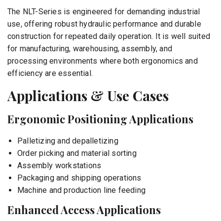
The NLT-Series is engineered for demanding industrial
use, offering robust hydraulic performance and durable
construction for repeated daily operation. It is well suited
for manufacturing, warehousing, assembly, and
processing environments where both ergonomics and
efficiency are essential.
Applications & Use Cases
Ergonomic Positioning Applications
Palletizing and depalletizing
Order picking and material sorting
Assembly workstations
Packaging and shipping operations
Machine and production line feeding
Enhanced Access Applications