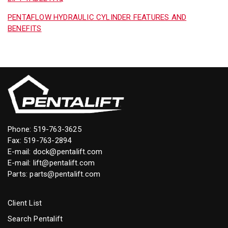
PENTAFLOW HYDRAULIC CYLINDER FEATURES AND
BENEFITS
Phone:
519-763-3625
Fax: 519-763-2894
E-mail:
dock@pentalift.com
E-mail:
lift@pentalift.com
Parts:
parts@pentalift.com
Client List
Search Pentalift