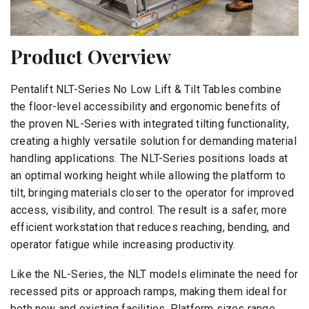
Product Overview
Pentalift NLT-Series No Low Lift & Tilt Tables combine
the floor-level accessibility and ergonomic benefits of
the proven NL-Series with integrated tilting functionality,
creating a highly versatile solution for demanding material
handling applications. The NLT-Series positions loads at
an optimal working height while allowing the platform to
tilt, bringing materials closer to the operator for improved
access, visibility, and control. The result is a safer, more
efficient workstation that reduces reaching, bending, and
operator fatigue while increasing productivity.
Like the NL-Series, the NLT models eliminate the need for
recessed pits or approach ramps, making them ideal for
both new and existing facilities. Platform sizes range