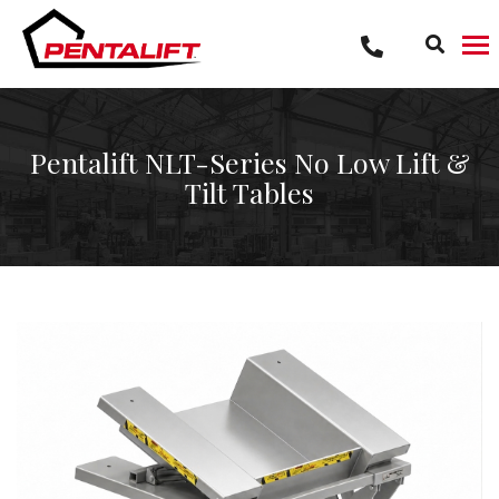
Skip
to
content
Pentalift NLT-Series No Low Lift &
Tilt Tables