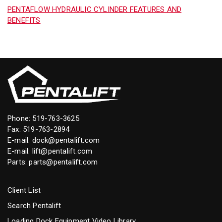
PENTAFLOW HYDRAULIC CYLINDER FEATURES AND
BENEFITS
Phone:
519-763-3625
Fax: 519-763-2894
E-mail:
dock@pentalift.com
E-mail:
lift@pentalift.com
Parts:
parts@pentalift.com
Client List
Search Pentalift
Loading Dock Equipment Video Library