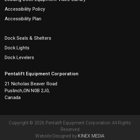
Accessibility Policy
Accessibility Plan
Dock Seals & Shelters
Dock Lights
Dock Levelers
Pentalift Equipment Corporation
21 Nicholas Beaver Road
Puslinch,ON N0B 2J0,
Canada
Copyright © 2026 Pentalift Equipment Corporation. All Rights
Reserved
Website Designed by
KINEX MEDIA