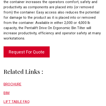
the container increases the operators comfort, safety and
productivity as components are placed into (or removed
from) the container. Easy access also reduces the potential
for damage to the product as it is placed into or removed
from the container. Available in either 2,000 or 4,000 lb
capacity, the Pentalift Drive On Ergonomic Bin Tilter will
increase productivity, efficiency and operator safety at many
workstations.
Request For Quote
Related Links :
BROCHURE
BIM
LIFT TABLE FAQ