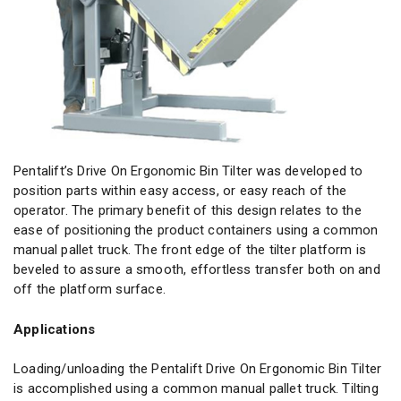
Pentalift’s Drive On Ergonomic Bin Tilter was developed to
position parts within easy access, or easy reach of the
operator. The primary benefit of this design relates to the
ease of positioning the product containers using a common
manual pallet truck. The front edge of the tilter platform is
beveled to assure a smooth, effortless transfer both on and
off the platform surface.
Applications
Loading/unloading the Pentalift Drive On Ergonomic Bin Tilter
is accomplished using a common manual pallet truck. Tilting