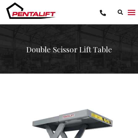
Skip
to
content
Double Scissor Lift Table