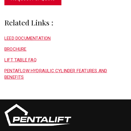
Related Links :
LEED DOCUMENTATION
BROCHURE
LIFT TABLE FAQ
PENTAFLOW HYDRAULIC CYLINDER FEATURES AND
BENEFITS