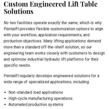
Custom Engineered Lift Table
Solutions
No two facilities operate exactly the same, which is why
Pentalift provides flexible customization options to align
with your workflow, application requirements, and
production objectives. Many lifting applications demand
more than a standard off-the-shelf solution, so our
engineering team works closely with customers to design
and optimize industrial hydraulic lift platforms for their
specific needs.
Pentalift regularly develops engineered solutions for a
wide range of specialized applications, including:
Non-standard load applications
High-cycle manufacturing operations
Automated production systems