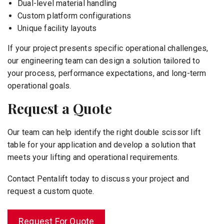
Dual-level material handling
Custom platform configurations
Unique facility layouts
If your project presents specific operational challenges,
our engineering team can design a solution tailored to
your process, performance expectations, and long-term
operational goals.
Request a Quote
Our team can help identify the right double scissor lift
table for your application and develop a solution that
meets your lifting and operational requirements.
Contact Pentalift today to discuss your project and
request a custom quote.
Request For Quote