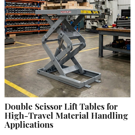
Double Scissor Lift Tables for
High-Travel Material Handling
Applications