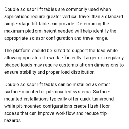
Double scissor lift tables are commonly used when
applications require greater vertical travel than a standard
single-stage lift table can provide. Determining the
maximum platform height needed will help identify the
appropriate scissor configuration and travel range.
The platform should be sized to support the load while
allowing operators to work efficiently. Larger or irregularly
shaped loads may require custom platform dimensions to
ensure stability and proper load distribution.
Double scissor lift tables can be installed as either
surface-mounted or pit-mounted systems. Surface-
mounted installations typically offer quick turnaround,
while pit-mounted configurations create flush-floor
access that can improve workflow and reduce trip
hazards.