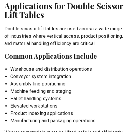
Applications for Double Scissor
Lift Tables
Double scissor lift tables are used across a wide range
of industries where vertical access, product positioning,
and material handling efficiency are critical.
Common Applications Include
Warehouse and distribution operations
Conveyor system integration
Assembly line positioning
Machine feeding and staging
Pallet handling systems
Elevated workstations
Product indexing applications
Manufacturing and packaging operations