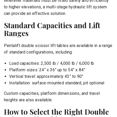
Wherever materials must be lifted safely and efficiently
to higher elevations, a multi-stage hydraulic lift system
can provide an effective solution.
Standard Capacities and Lift
Ranges
Pentalift double scissor lift tables are available in a range
of standard configurations, including:
Load capacities: 2,500 lb / 4,000 lb / 6,000 lb
Platform sizes: 24” x 36” up to 54” x 84”
Vertical travel: approximately 43” to 90”
Installation: surface-mounted standard, pit optional
Custom capacities, platform dimensions, and travel
heights are also available.
How to Select the Right Double