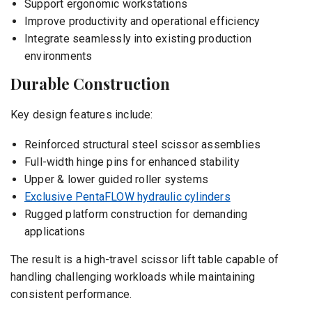
Support ergonomic workstations
Improve productivity and operational efficiency
Integrate seamlessly into existing production
environments
Durable Construction
Key design features include:
Reinforced structural steel scissor assemblies
Full-width hinge pins for enhanced stability
Upper & lower guided roller systems
Exclusive PentaFLOW hydraulic cylinders
Rugged platform construction for demanding
applications
The result is a high-travel scissor lift table capable of
handling challenging workloads while maintaining
consistent performance.