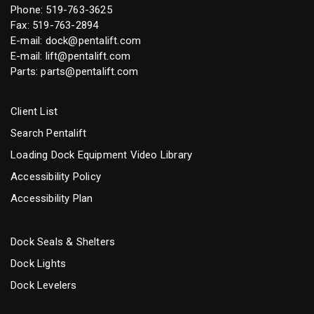
Phone:
519-763-3625
Fax: 519-763-2894
E-mail:
dock@pentalift.com
E-mail:
lift@pentalift.com
Parts:
parts@pentalift.com
Client List
Search Pentalift
Loading Dock Equipment Video Library
Accessibility Policy
Accessibility Plan
Dock Seals & Shelters
Dock Lights
Dock Levelers