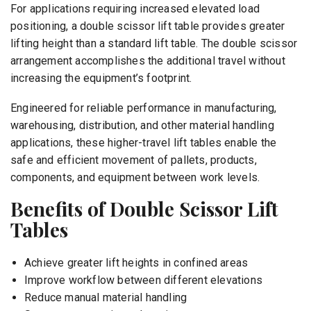
For applications requiring increased elevated load
positioning, a double scissor lift table provides greater
lifting height than a standard lift table. The double scissor
arrangement accomplishes the additional travel without
increasing the equipment’s footprint.
Engineered for reliable performance in manufacturing,
warehousing, distribution, and other material handling
applications, these higher-travel lift tables enable the
safe and efficient movement of pallets, products,
components, and equipment between work levels.
Benefits of Double Scissor Lift
Tables
Achieve greater lift heights in confined areas
Improve workflow between different elevations
Reduce manual material handling