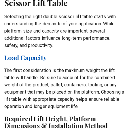
Scissor Lift Table
Selecting the right double scissor lift table starts with
understanding the demands of your application. While
platform size and capacity are important, several
additional factors influence long-term performance,
safety, and productivity.
Load Capacity
The first consideration is the maximum weight the lift
table will handle. Be sure to account for the combined
weight of the product, pallet, containers, tooling, or any
equipment that may be placed on the platform. Choosing a
lift table with appropriate capacity helps ensure reliable
operation and longer equipment life.
Required Lift Height, Platform
Dimensions & Installation Method