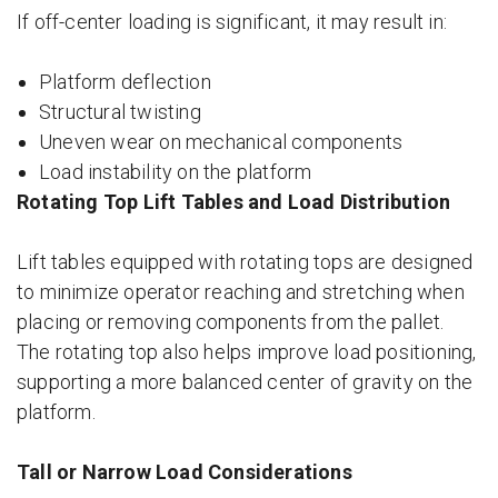
If off-center loading is significant, it may result in:
Platform deflection
Structural twisting
Uneven wear on mechanical components
Load instability on the platform
Rotating Top Lift Tables and Load Distribution
Lift tables equipped with rotating tops are designed
to minimize operator reaching and stretching when
placing or removing components from the pallet.
The rotating top also helps improve load positioning,
supporting a more balanced center of gravity on the
platform.
Tall or Narrow Load Considerations