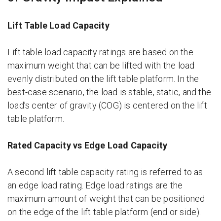
Lift Table Load Capacity
Lift table load capacity ratings are based on the
maximum weight that can be lifted with the load
evenly distributed on the lift table platform. In the
best-case scenario, the load is stable, static, and the
load’s center of gravity (COG) is centered on the lift
table platform.
Rated Capacity vs Edge Load Capacity
A second lift table capacity rating is referred to as
an edge load rating. Edge load ratings are the
maximum amount of weight that can be positioned
on the edge of the lift table platform (end or side).