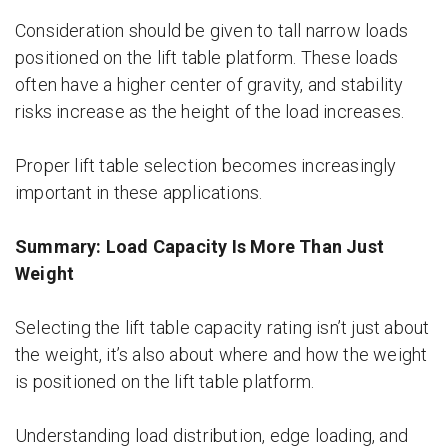
Consideration should be given to tall narrow loads
positioned on the lift table platform. These loads
often have a higher center of gravity, and stability
risks increase as the height of the load increases.
Proper lift table selection becomes increasingly
important in these applications.
Summary: Load Capacity Is More Than Just
Weight
Selecting the lift table capacity rating isn’t just about
the weight, it’s also about where and how the weight
is positioned on the lift table platform.
Understanding load distribution, edge loading, and