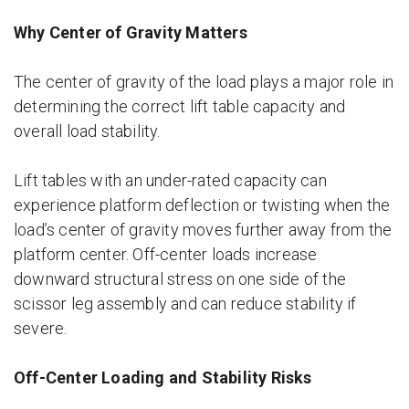
Why Center of Gravity Matters
The center of gravity of the load plays a major role in
determining the correct lift table capacity and
overall load stability.
Lift tables with an under-rated capacity can
experience platform deflection or twisting when the
load’s center of gravity moves further away from the
platform center. Off-center loads increase
downward structural stress on one side of the
scissor leg assembly and can reduce stability if
severe.
Off-Center Loading and Stability Risks