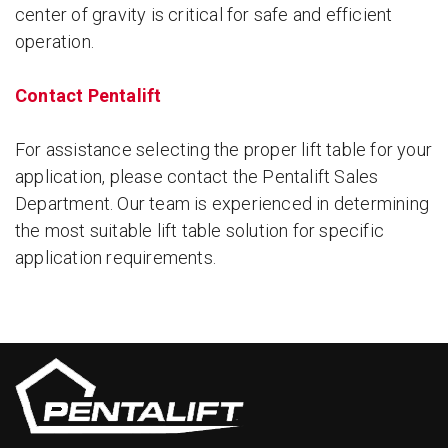
center of gravity is critical for safe and efficient
operation.
Contact Pentalift
For assistance selecting the proper lift table for your
application, please contact the Pentalift Sales
Department. Our team is experienced in determining
the most suitable lift table solution for specific
application requirements.