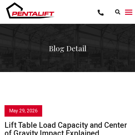
Skip
to
content
Blog Detail
May 29, 2026
Lift Table Load Capacity and Center
of Gravity Impact Explained