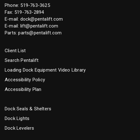
Phone:
519-763-3625
Fax: 519-763-2894
E-mail:
dock@pentalift.com
E-mail:
lift@pentalift.com
Parts:
parts@pentalift.com
Client List
Search Pentalift
Loading Dock Equipment Video Library
Accessibility Policy
Accessibility Plan
Dock Seals & Shelters
Dock Lights
Dock Levelers