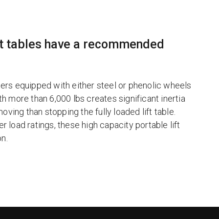
ift tables have a recommended
ters equipped with either steel or phenolic wheels
th more than 6,000 lbs creates significant inertia
e moving than stopping the fully loaded lift table.
r load ratings, these high capacity portable lift
on.