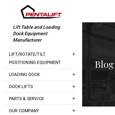
Skip
to
content
Lift Table and Loading
Dock Equipment
Manufacturer
LIFT/ROTATE/TILT
Blog
POSITIONING EQUIPMENT
LOADING DOCK
DOCK LIFTS
PARTS & SERVICE
OUR COMPANY