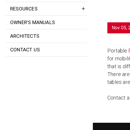
RESOURCES
OWNER’S MANUALS
Nov 05, 
ARCHITECTS
CONTACT US
Portable
for mobili
that is dif
There are 
tables ar
Contact 