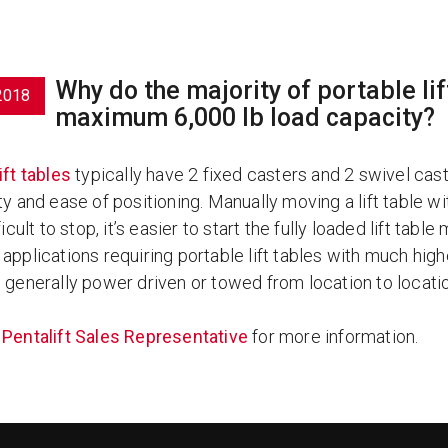
Why do the majority of portable l
2018
maximum 6,000 lb load capacity?
lift tables
typically have 2 fixed casters and 2 swivel cas
ty and ease of positioning. Manually moving a lift table wi
ficult to stop, it’s easier to start the fully loaded lift tabl
applications requiring portable lift tables with much highe
e generally power driven or towed from location to locati
a
Pentalift Sales Representative
for more information.