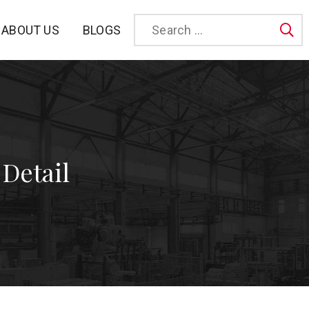
BLOGS
ABOUT US
Sea
 Detail