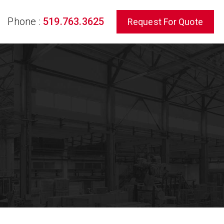
Phone :
519.763.3625
Request For Quote
rch