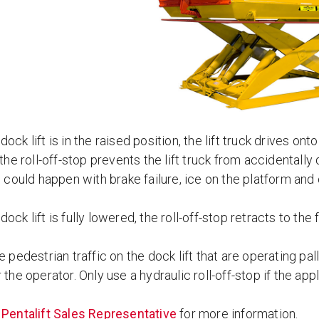
ock lift is in the raised position, the lift truck drives ont
 the roll-off-stop prevents the lift truck from accidentally d
s could happen with brake failure, ice on the platform and
ock lift is fully lowered, the roll-off-stop retracts to the 
e pedestrian traffic on the dock lift that are operating pall
 the operator. Only use a hydraulic roll-off-stop if the appli
a
Pentalift Sales Representative
for more information.