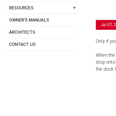
RESOURCES
OWNER’S MANUALS
Jul 07, 
ARCHITECTS
Only if yo
CONTACT US
When the d
stop onto 
the dock l