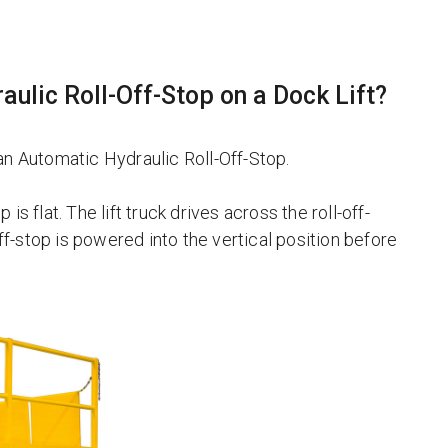
ulic Roll-Off-Stop on a Dock Lift?
e an Automatic Hydraulic Roll-Off-Stop.
 is flat. The lift truck drives across the roll-off-
off-stop is powered into the vertical position before