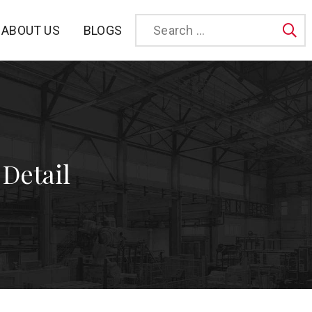
BLOGS
ABOUT US
Sea
 Detail