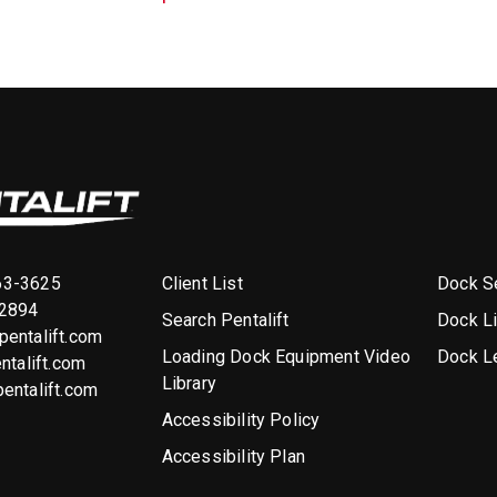
Client List
Dock Se
63-3625
-2894
Search Pentalift
Dock L
entalift.com
Loading Dock Equipment Video
Dock L
ntalift.com
Library
entalift.com
Accessibility Policy
Accessibility Plan