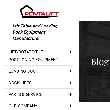
Skip
to
content
Lift Table and Loading
Dock Equipment
Manufacturer
LIFT/ROTATE/TILT
Blog
POSITIONING EQUIPMENT
LOADING DOCK
DOCK LIFTS
PARTS & SERVICE
OUR COMPANY