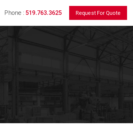
Phone :
519.763.3625
Request For Quote
rch