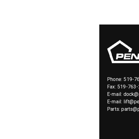
Phone:
519-7
Fax: 519-763
E-mail:
dock@p
E-mail:
lift@pe
Parts:
parts@p