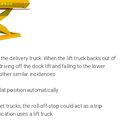
o the delivery truck. When the lift truck backs out of
riving off the dock lift and falling to the lower
 other similar incidences.
flat position automatically.
et trucks, the roll-off-stop could act as a trip
cation uses a lift truck.