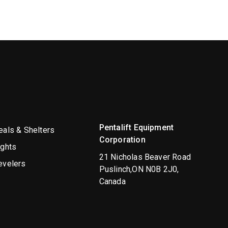
Pentalift Equipment
als & Shelters
Corporation
ights
21 Nicholas Beaver Road
evelers
Puslinch,ON N0B 2J0,
Canada