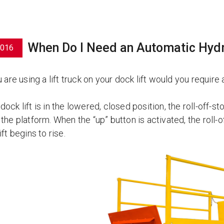
When Do I Need an Automatic Hydra
2016
u are using a lift truck on your dock lift would you requir
ock lift is in the lowered, closed position, the roll-off-stop
the platform. When the “up” button is activated, the roll-
ift begins to rise.