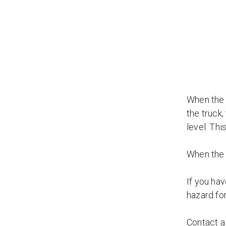
When the d
the truck,
level. Thi
When the d
If you hav
hazard for
Contact 